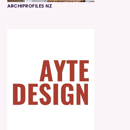
ARCHIPROFILES NZ