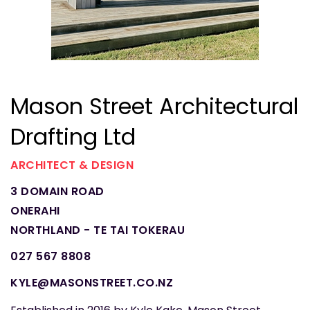
Mason Street Architectural
Drafting Ltd
ARCHITECT & DESIGN
3 DOMAIN ROAD
ONERAHI
NORTHLAND - TE TAI TOKERAU
027 567 8808
KYLE@MASONSTREET.CO.NZ