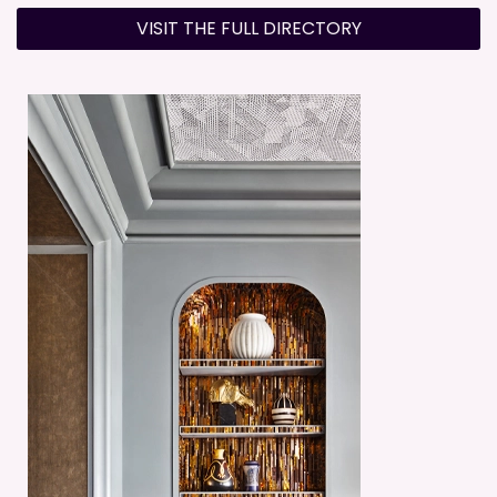
VISIT THE FULL DIRECTORY