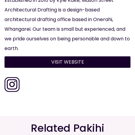
Established in 2016 by Kyle Kake, Mason Street
Architectural Drafting is a design-based
architectural drafting office based in Onerahi,
Whangarei. Our team is small but experienced, and
we pride ourselves on being personable and down to
earth.
VISIT WEBSITE
Related Pakihi