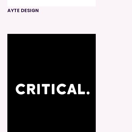
AYTE DESIGN