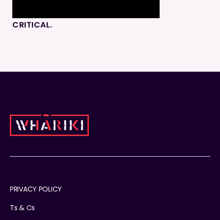
CRITICAL.
PRIVACY POLICY
Ts & Cs