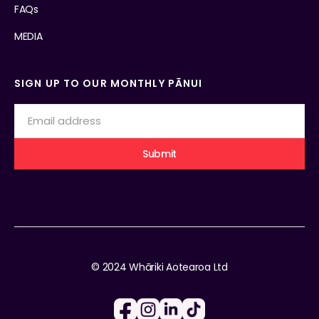
FAQs
MEDIA
SIGN UP TO OUR MONTHLY PĀNUI
© 2024 Whāriki Aotearoa Ltd