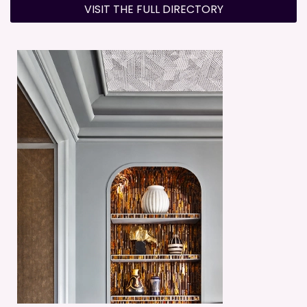
VISIT THE FULL DIRECTORY