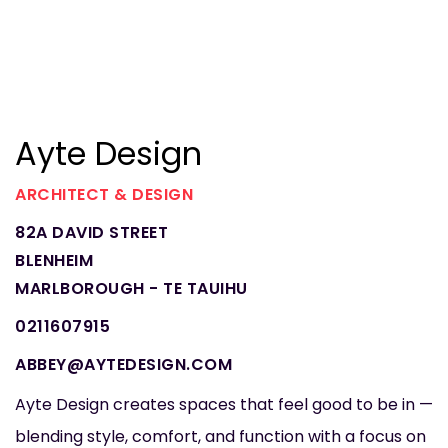
Ayte Design
ARCHITECT & DESIGN
82A DAVID STREET
BLENHEIM
MARLBOROUGH - TE TAUIHU
0211607915
ABBEY@AYTEDESIGN.COM
Ayte Design creates spaces that feel good to be in —
blending style, comfort, and function with a focus on