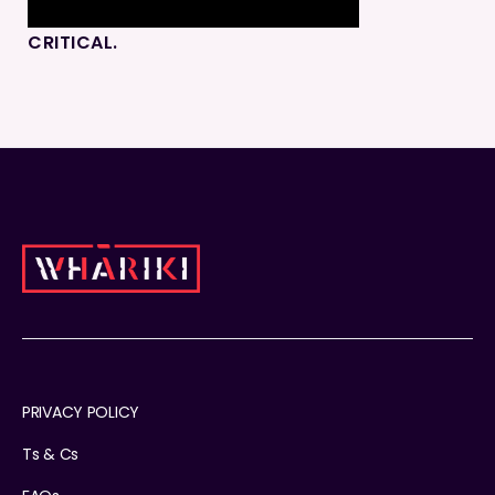
CRITICAL.
PRIVACY POLICY
Ts & Cs