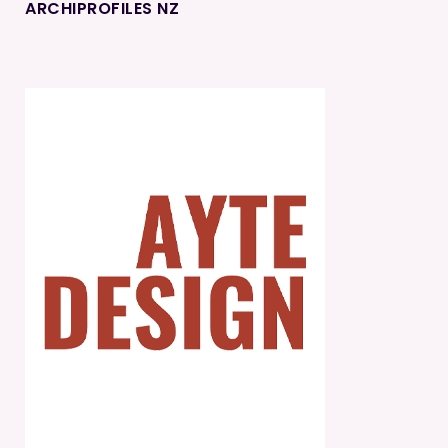
ARCHIPROFILES NZ