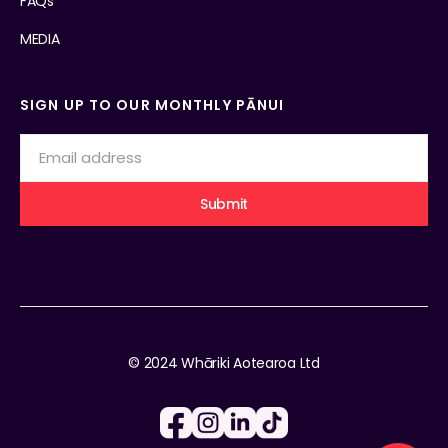
FAQs
MEDIA
SIGN UP TO OUR MONTHLY PĀNUI
© 2024 Whāriki Aotearoa Ltd