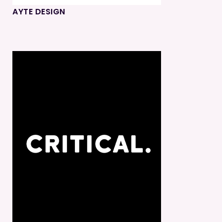
AYTE DESIGN