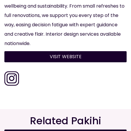
wellbeing and sustainability. From small refreshes to
full renovations, we support you every step of the
way, easing decision fatigue with expert guidance
and creative flair. Interior design services available
nationwide.
VISIT WEBSITE
Related Pakihi