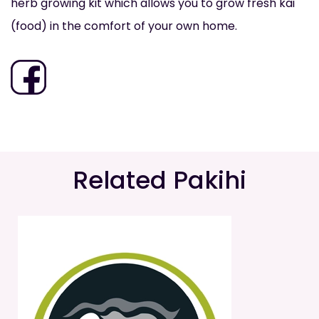
herb growing kit which allows you to grow fresh kai
(food) in the comfort of your own home.
Related Pakihi