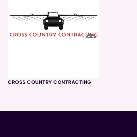
CROSS COUNTRY CONTRACTING