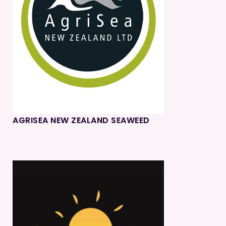
AGRISEA NEW ZEALAND SEAWEED