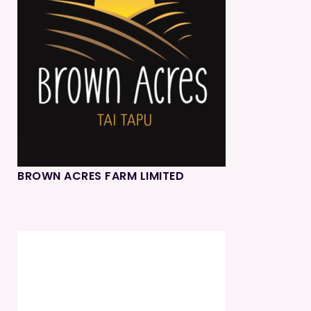
BROWN ACRES FARM LIMITED