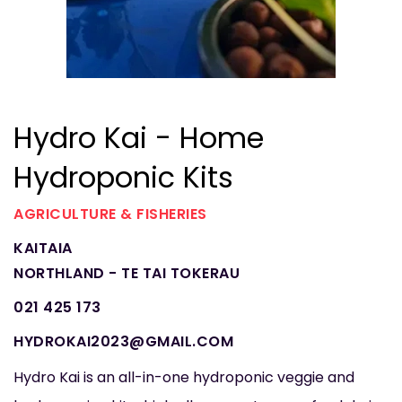
Hydro Kai - Home
Hydroponic Kits
AGRICULTURE & FISHERIES
KAITAIA
NORTHLAND - TE TAI TOKERAU
021 425 173
HYDROKAI2023@GMAIL.COM
Hydro Kai is an all-in-one hydroponic veggie and