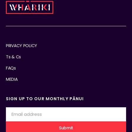
PRIVACY POLICY
Ts & Cs
FAQs
MEDIA
SIGN UP TO OUR MONTHLY PĀNUI