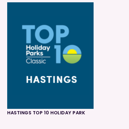
HASTINGS TOP 10 HOLIDAY PARK