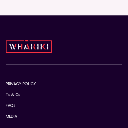
PRIVACY POLICY
Ts & Cs
FAQs
MEDIA