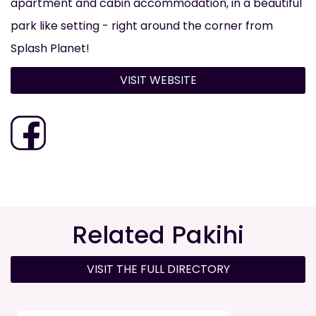
apartment and cabin accommodation, in a beautiful
park like setting - right around the corner from
Splash Planet!
VISIT WEBSITE
Related Pakihi
VISIT THE FULL DIRECTORY