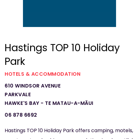
Hastings TOP 10 Holiday
Park
HOTELS & ACCOMMODATION
610 WINDSOR AVENUE
PARKVALE
HAWKE'S BAY - TE MATAU-A-MĀUI
06 878 6692
Hastings TOP 10 Holiday Park offers camping, motels,