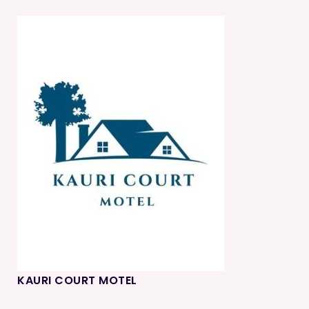
KAURI COURT MOTEL