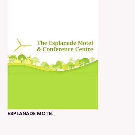
ESPLANADE MOTEL