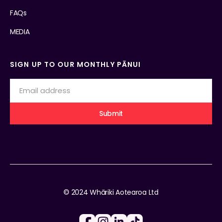
FAQs
MEDIA
SIGN UP TO OUR MONTHLY PĀNUI
© 2024 Whāriki Aotearoa Ltd