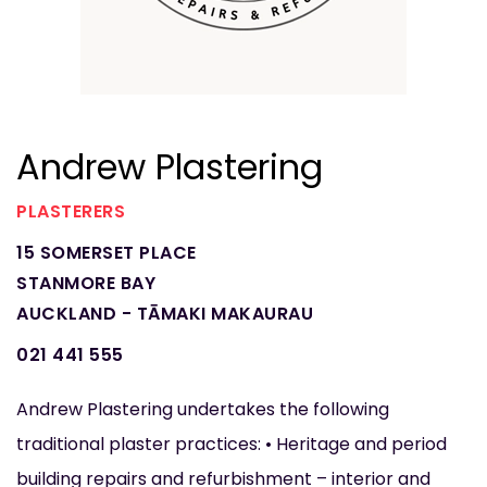
Andrew Plastering
PLASTERERS
15 SOMERSET PLACE
STANMORE BAY
AUCKLAND - TĀMAKI MAKAURAU
021 441 555
Andrew Plastering undertakes the following
traditional plaster practices: • Heritage and period
building repairs and refurbishment – interior and