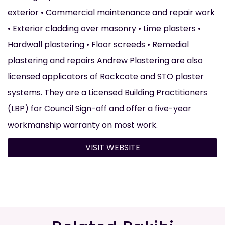
exterior • Commercial maintenance and repair work
• Exterior cladding over masonry • Lime plasters •
Hardwall plastering • Floor screeds • Remedial
plastering and repairs Andrew Plastering are also
licensed applicators of Rockcote and STO plaster
systems. They are a Licensed Building Practitioners
(LBP) for Council Sign-off and offer a five-year
workmanship warranty on most work.
VISIT WEBSITE