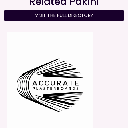
Related Pakihi
VISIT THE FULL DIRECTORY