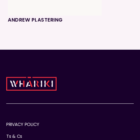
ANDREW PLASTERING
PRIVACY POLICY
Ts & Cs