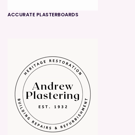
ACCURATE PLASTERBOARDS