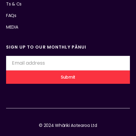
Ts & Cs
FAQs
MEDIA
SIGN UP TO OUR MONTHLY PĀNUI
© 2024 Whāriki Aotearoa Ltd