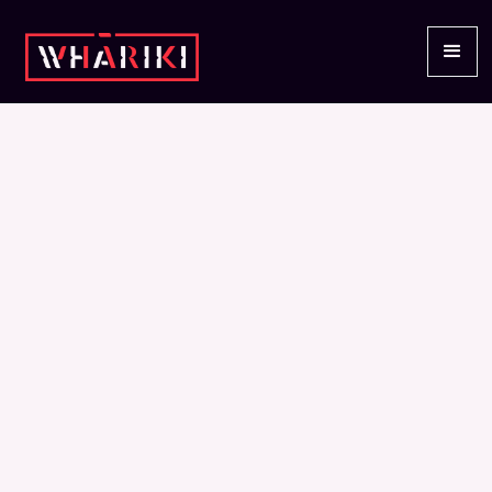
STORIES