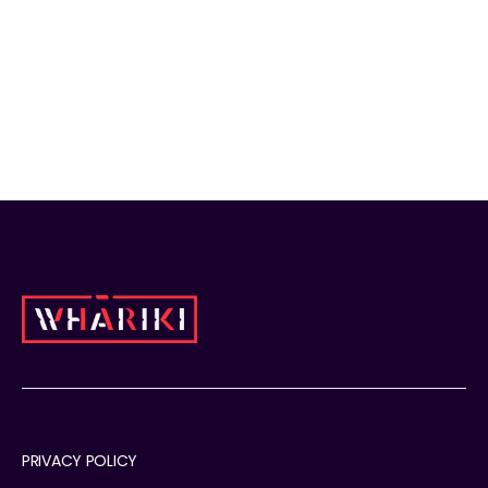
korowaicaskets.co.nz
PRIVACY POLICY