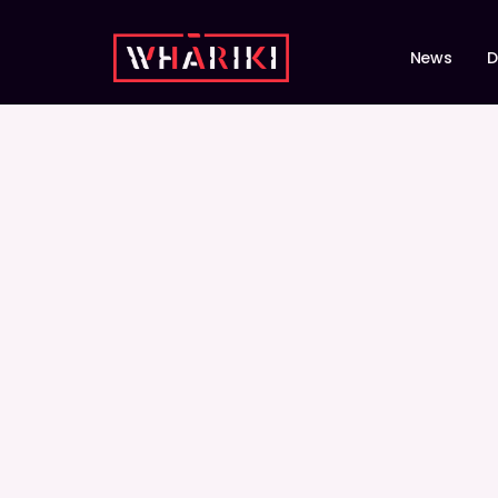
News
D
STORIES