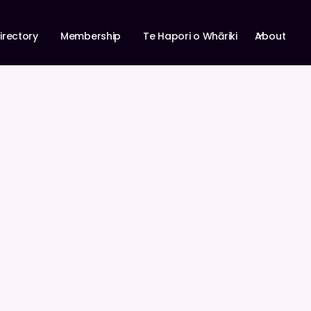
About
irectory
Membership
Te Hapori o Whāriki