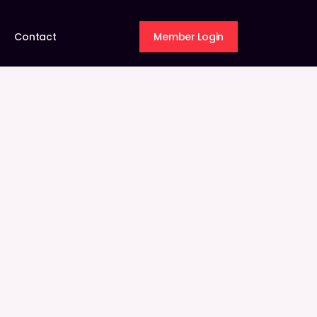
Contact
Member Login