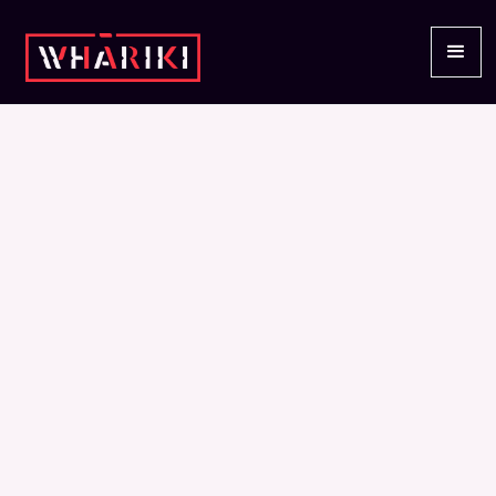
INSIGHTS