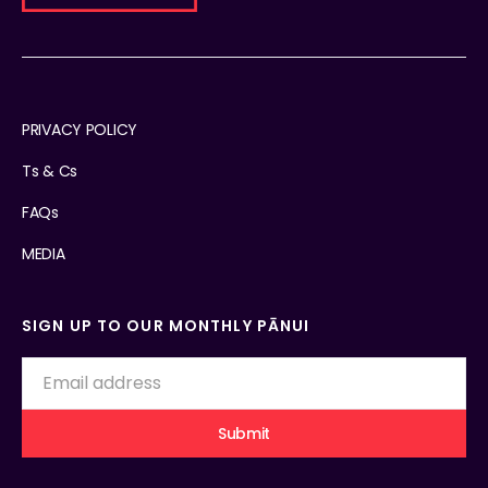
PRIVACY POLICY
Ts & Cs
FAQs
MEDIA
SIGN UP TO OUR MONTHLY PĀNUI