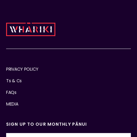
PRIVACY POLICY
Ts & Cs
FAQs
MEDIA
SIGN UP TO OUR MONTHLY PĀNUI