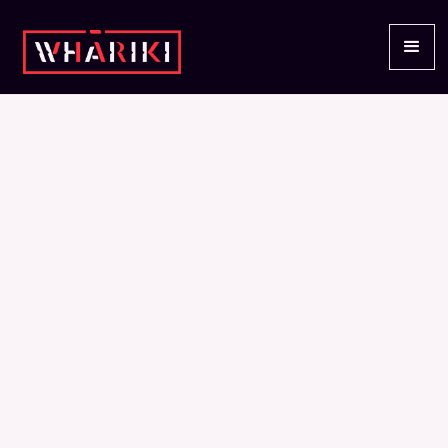
EVENTS