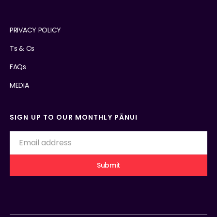
PRIVACY POLICY
Ts & Cs
FAQs
MEDIA
SIGN UP TO OUR MONTHLY PĀNUI