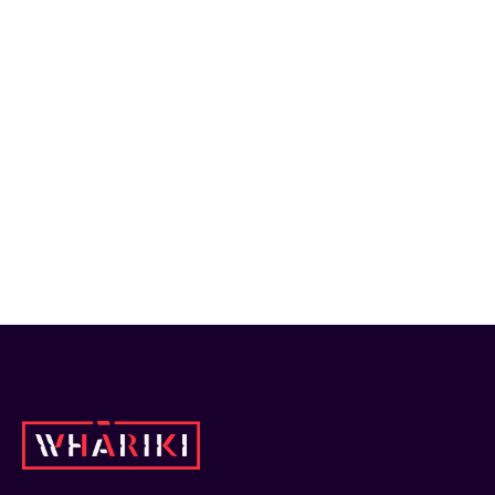
Whāriki members.