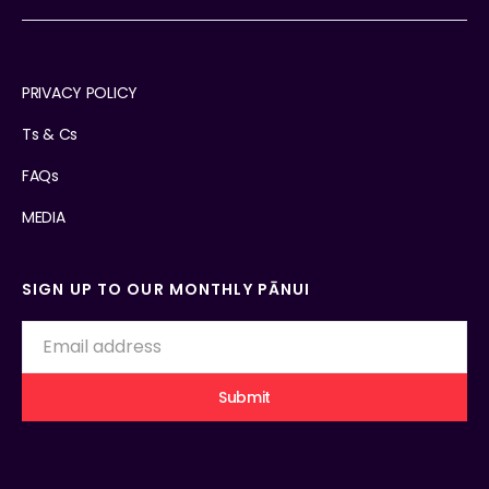
PRIVACY POLICY
Ts & Cs
FAQs
MEDIA
SIGN UP TO OUR MONTHLY PĀNUI