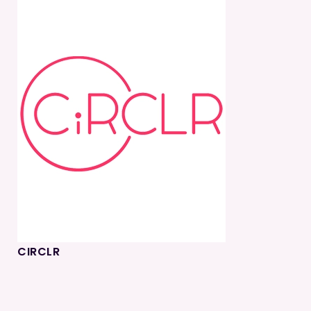
CIRCLR