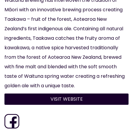
Waituna Brewing has interwoven the tradition of
Māori with an innovative brewing process creating
Taakawa – fruit of the forest, Aotearoa New
Zealand’s first indigenous ale. Containing all natural
ingredients, Taakawa catches the fruity aroma of
kawakawa, a native spice harvested traditionally
from the forest of Aotearoa New Zealand, brewed
with fine malt and blended with the soft smooth
taste of Waituna spring water creating a refreshing
golden ale with a unique taste.
VISIT WEBSITE