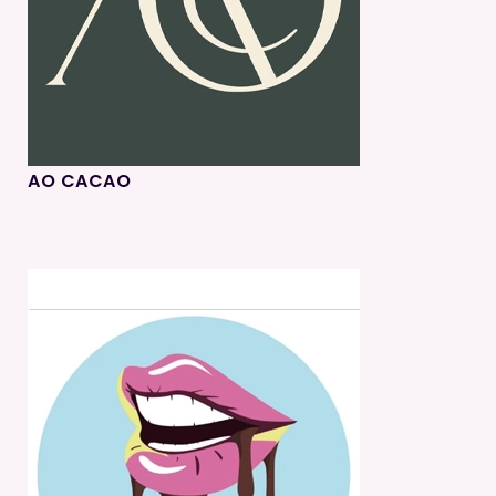
AO CACAO