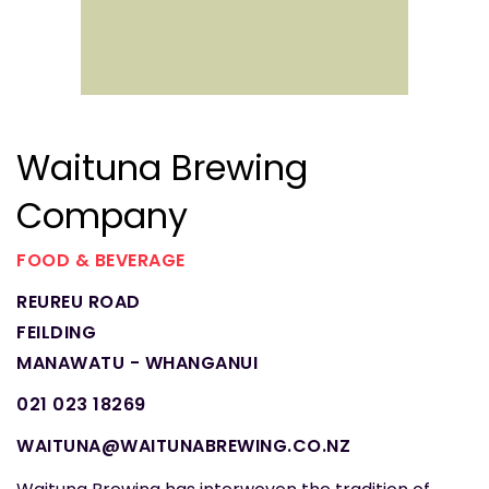
Waituna Brewing
Company
FOOD & BEVERAGE
REUREU ROAD
FEILDING
MANAWATU - WHANGANUI
021 023 18269
WAITUNA@WAITUNABREWING.CO.NZ