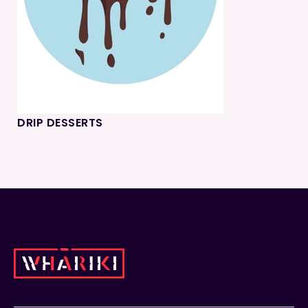
DRIP DESSERTS