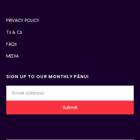
PRIVACY POLICY
Ts & Cs
FAQs
MEDIA
SIGN UP TO OUR MONTHLY PĀNUI