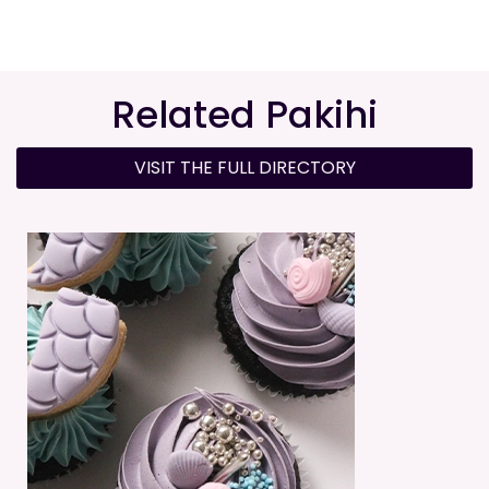
Related Pakihi
VISIT THE FULL DIRECTORY