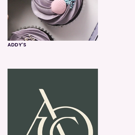
ADDY'S