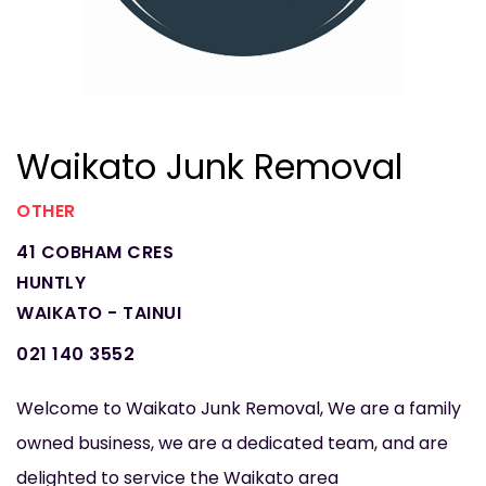
Waikato Junk Removal
OTHER
41 COBHAM CRES
HUNTLY
WAIKATO - TAINUI
021 140 3552
Welcome to Waikato Junk Removal, We are a family
owned business, we are a dedicated team, and are
delighted to service the Waikato area