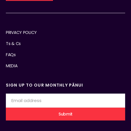
PRIVACY POLICY
Ts & Cs
FAQs
MEDIA
SIGN UP TO OUR MONTHLY PĀNUI