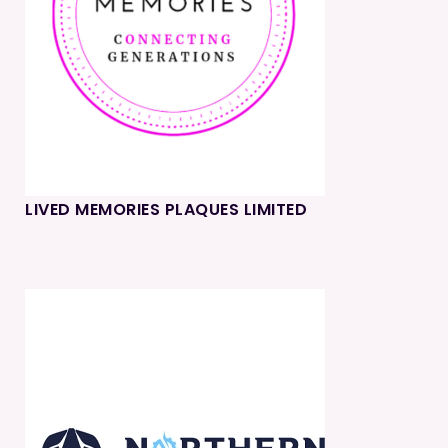
LIVED MEMORIES PLAQUES LIMITED