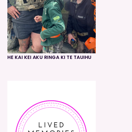
HE KAI KEI AKU RINGA KI TE TAUIHU