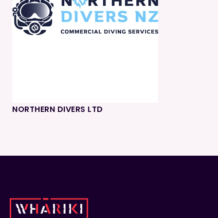
NORTHERN DIVERS LTD