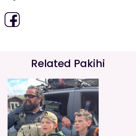
Related Pakihi