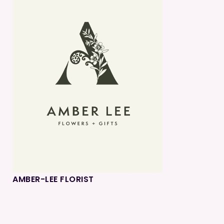
AMBER-LEE FLORIST