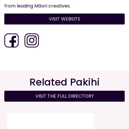
from leading Māori creatives.
VISIT WEBSITE
Related Pakihi
VISIT THE FULL DIRECTORY