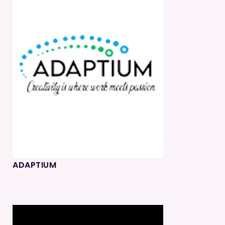
ADAPTIUM