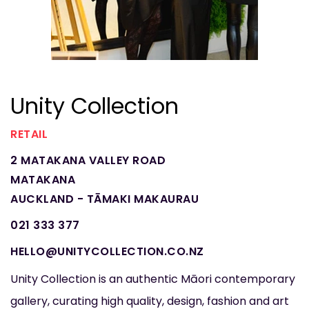
Unity Collection
RETAIL
2 MATAKANA VALLEY ROAD
MATAKANA
AUCKLAND - TĀMAKI MAKAURAU
021 333 377
HELLO@UNITYCOLLECTION.CO.NZ
Unity Collection is an authentic Māori contemporary
gallery, curating high quality, design, fashion and art