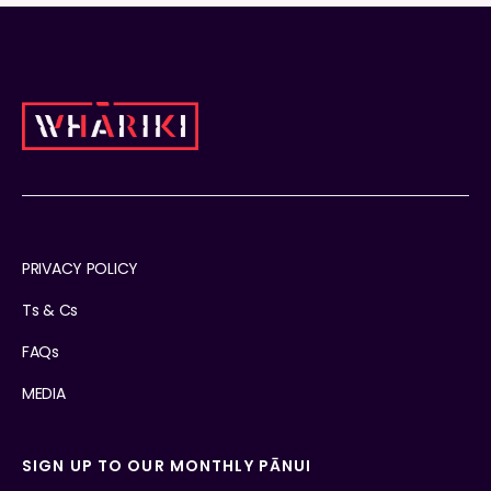
PRIVACY POLICY
Ts & Cs
FAQs
MEDIA
SIGN UP TO OUR MONTHLY PĀNUI