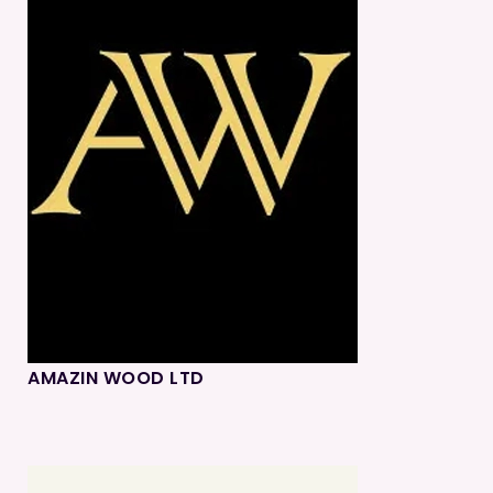
AMAZIN WOOD LTD