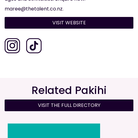
maree@thetalent.co.nz.
VISIT WEBSITE
Related Pakihi
VISIT THE FULL DIRECTORY