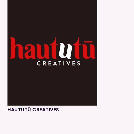
HAUTUTŪ CREATIVES