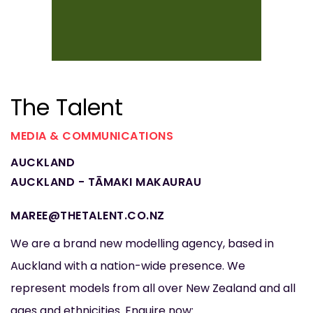
The Talent
MEDIA & COMMUNICATIONS
AUCKLAND
AUCKLAND - TĀMAKI MAKAURAU
MAREE@THETALENT.CO.NZ
We are a brand new modelling agency, based in
Auckland with a nation-wide presence. We
represent models from all over New Zealand and all
ages and ethnicities. Enquire now: