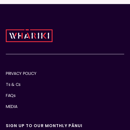
PRIVACY POLICY
Ts & Cs
FAQs
MEDIA
SIGN UP TO OUR MONTHLY PĀNUI