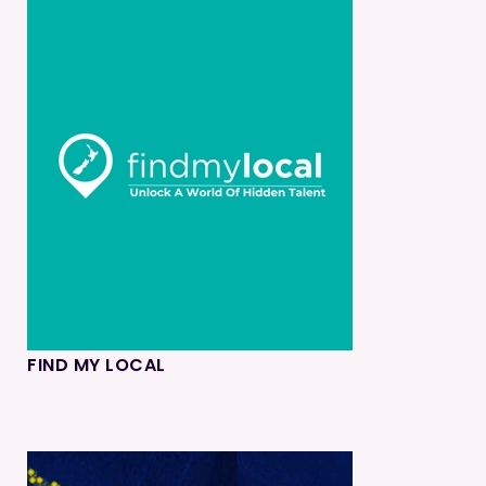
FIND MY LOCAL