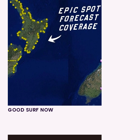
GOOD SURF NOW