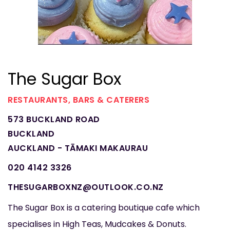
The Sugar Box
RESTAURANTS, BARS & CATERERS
573 BUCKLAND ROAD
BUCKLAND
AUCKLAND - TĀMAKI MAKAURAU
020 4142 3326
THESUGARBOXNZ@OUTLOOK.CO.NZ
The Sugar Box is a catering boutique cafe which
specialises in High Teas, Mudcakes & Donuts.