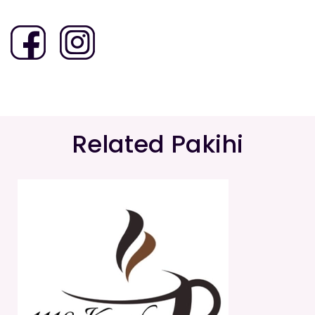
Related Pakihi