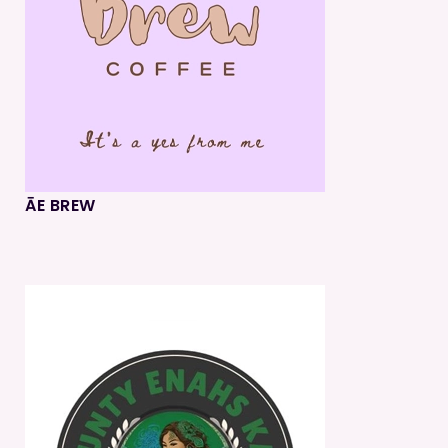
ĀE BREW