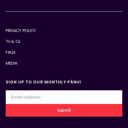
PRIVACY POLICY
Ts & Cs
FAQs
MEDIA
SIGN UP TO OUR MONTHLY PĀNUI