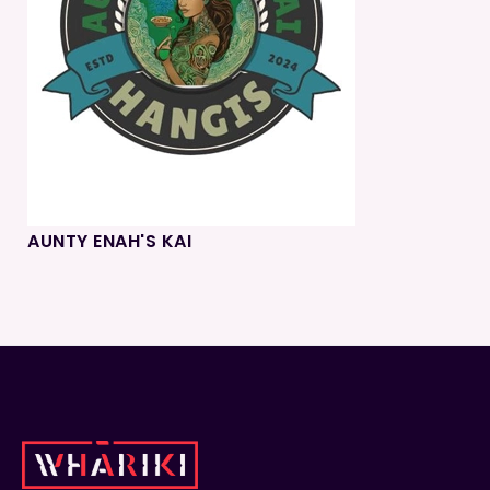
AUNTY ENAH'S KAI