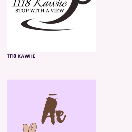
1118 KAWHE