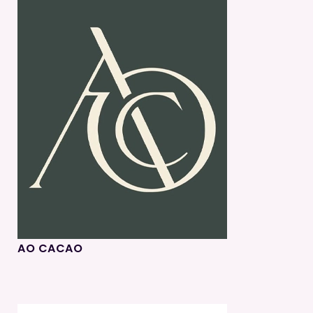
AO CACAO