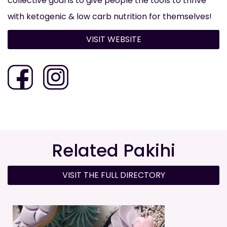
collective goal is to give people the tools to thrive
with ketogenic & low carb nutrition for themselves!
VISIT WEBSITE
Related Pakihi
VISIT THE FULL DIRECTORY