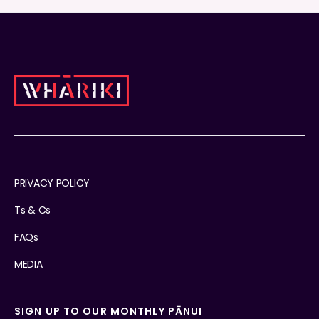
PRIVACY POLICY
Ts & Cs
FAQs
MEDIA
SIGN UP TO OUR MONTHLY PĀNUI