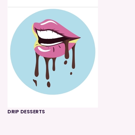
DRIP DESSERTS