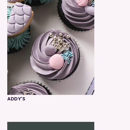
ADDY'S