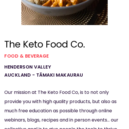
The Keto Food Co.
FOOD & BEVERAGE
HENDERSON VALLEY
AUCKLAND - TĀMAKI MAKAURAU
Our mission at The Keto Food Co, is to not only
provide you with high quality products, but also as
much free education as possible through online
webinars, blogs, recipes and in person events... our