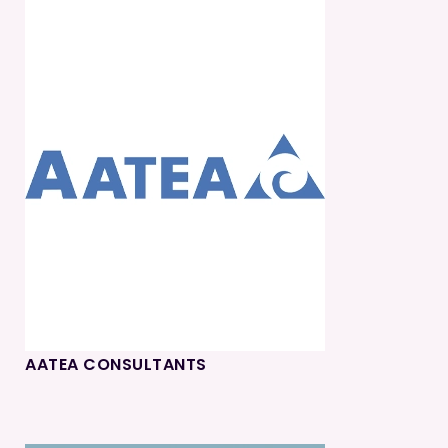
AATEA CONSULTANTS