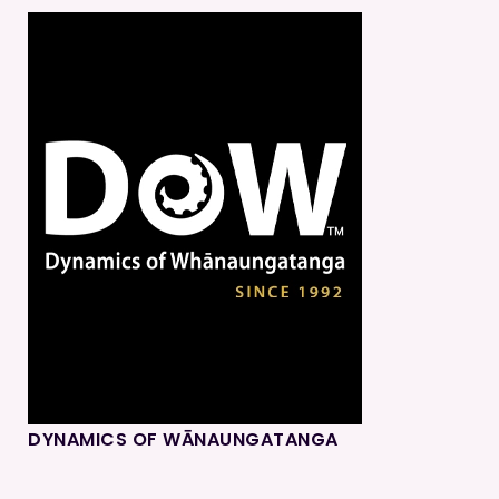
DYNAMICS OF WĀNAUNGATANGA