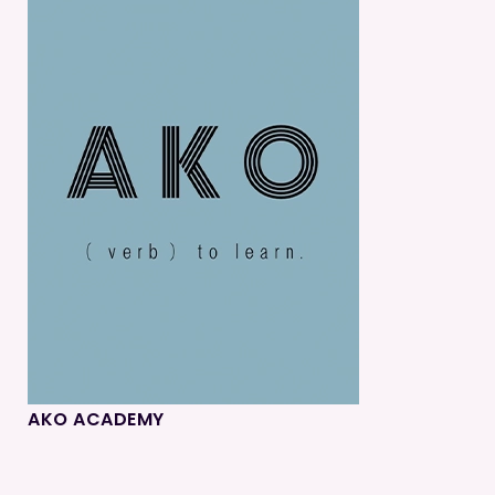
AKO ACADEMY