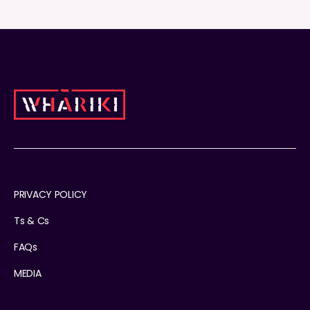
PRIVACY POLICY
Ts & Cs
FAQs
MEDIA