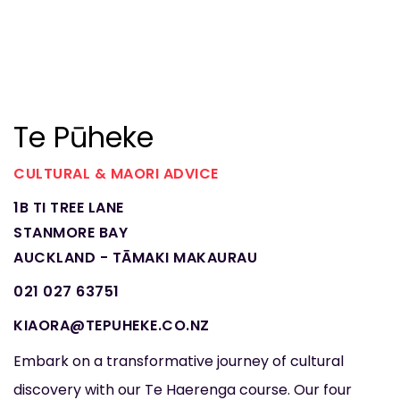
Te Pūheke
CULTURAL & MAORI ADVICE
1B TI TREE LANE
STANMORE BAY
AUCKLAND - TĀMAKI MAKAURAU
021 027 63751
KIAORA@TEPUHEKE.CO.NZ
Embark on a transformative journey of cultural
discovery with our Te Haerenga course. Our four