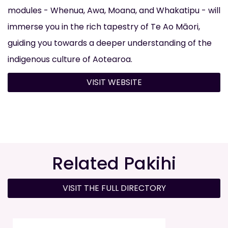
modules - Whenua, Awa, Moana, and Whakatipu - will
immerse you in the rich tapestry of Te Ao Māori,
guiding you towards a deeper understanding of the
indigenous culture of Aotearoa.
VISIT WEBSITE
Related Pakihi
VISIT THE FULL DIRECTORY