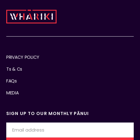
PRIVACY POLICY
Ts & Cs
FAQs
MEDIA
SIGN UP TO OUR MONTHLY PĀNUI