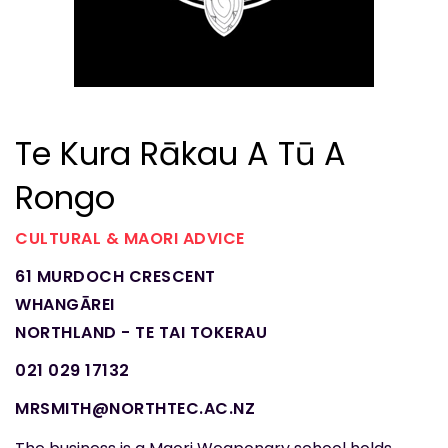
Te Kura Rākau A Tū A
Rongo
CULTURAL & MAORI ADVICE
61 MURDOCH CRESCENT
WHANGĀREI
NORTHLAND - TE TAI TOKERAU
021 029 17132
MRSMITH@NORTHTEC.AC.NZ