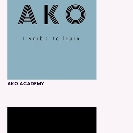
AKO ACADEMY