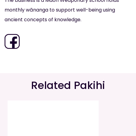
The business is a Maori Weaponary school holds
monthly wānanga to support well-being using
ancient concepts of knowledge.
Related Pakihi