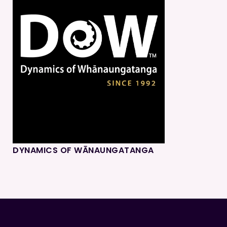
DYNAMICS OF WĀNAUNGATANGA