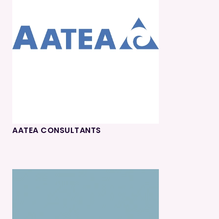
AATEA CONSULTANTS