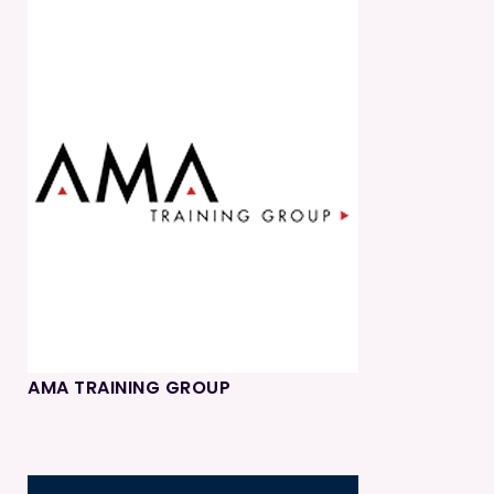
AMA TRAINING GROUP