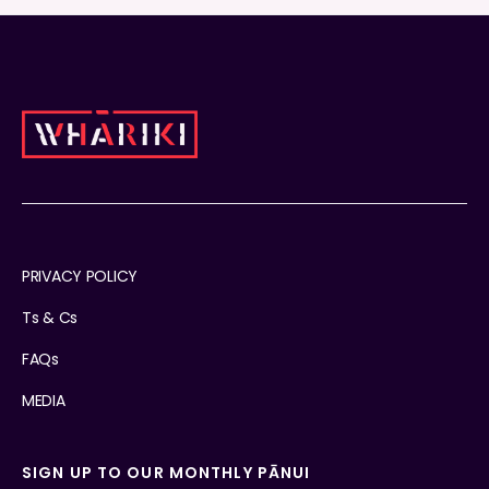
PRIVACY POLICY
Ts & Cs
FAQs
MEDIA
SIGN UP TO OUR MONTHLY PĀNUI