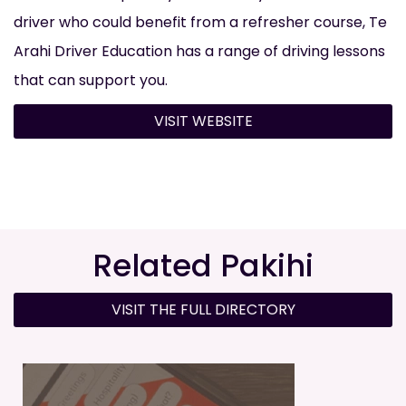
driver who could benefit from a refresher course, Te
Arahi Driver Education has a range of driving lessons
that can support you.
VISIT WEBSITE
Related Pakihi
VISIT THE FULL DIRECTORY