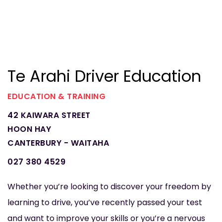
Te Arahi Driver Education
EDUCATION & TRAINING
42 KAIWARA STREET
HOON HAY
CANTERBURY - WAITAHA
027 380 4529
Whether you’re looking to discover your freedom by
learning to drive, you’ve recently passed your test
and want to improve your skills or you’re a nervous