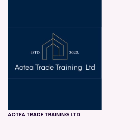
AOTEA TRADE TRAINING LTD