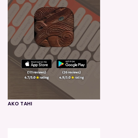
AKO TAHI