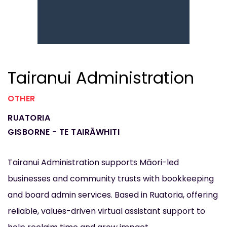
Tairanui Administration
OTHER
RUATORIA
GISBORNE - TE TAIRĀWHITI
Tairanui Administration supports Māori-led
businesses and community trusts with bookkeeping
and board admin services. Based in Ruatoria, offering
reliable, values-driven virtual assistant support to