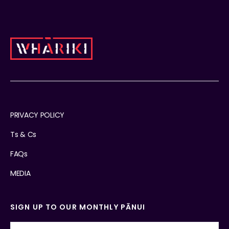
PRIVACY POLICY
Ts & Cs
FAQs
MEDIA
SIGN UP TO OUR MONTHLY PĀNUI