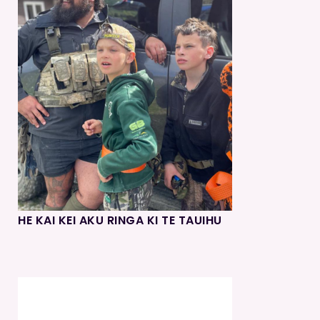
HE KAI KEI AKU RINGA KI TE TAUIHU