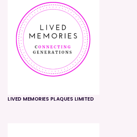
LIVED MEMORIES PLAQUES LIMITED