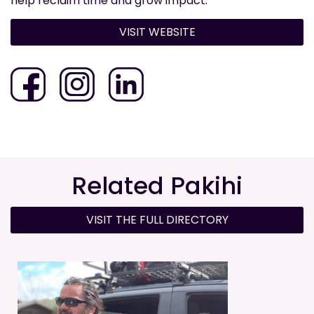
help reclaim time and grow impact.
VISIT WEBSITE
Related Pakihi
VISIT THE FULL DIRECTORY