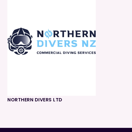
NORTHERN DIVERS LTD