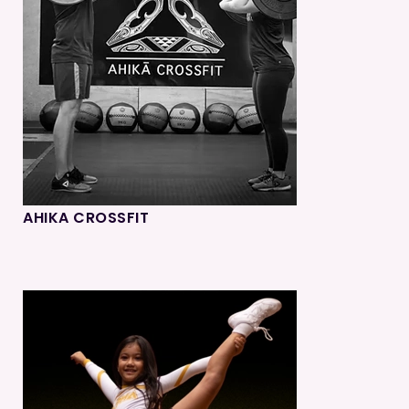
AHIKA CROSSFIT