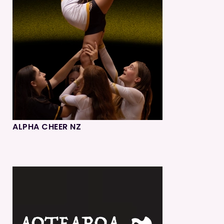
ALPHA CHEER NZ