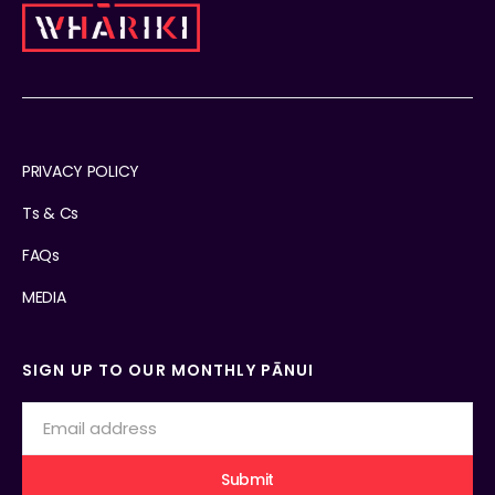
PRIVACY POLICY
Ts & Cs
FAQs
MEDIA
SIGN UP TO OUR MONTHLY PĀNUI