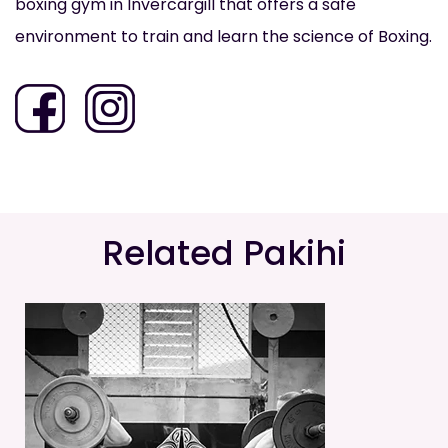
boxing gym in Invercargill that offers a safe
environment to train and learn the science of Boxing.
Related Pakihi