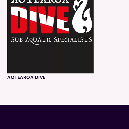
AOTEAROA DIVE