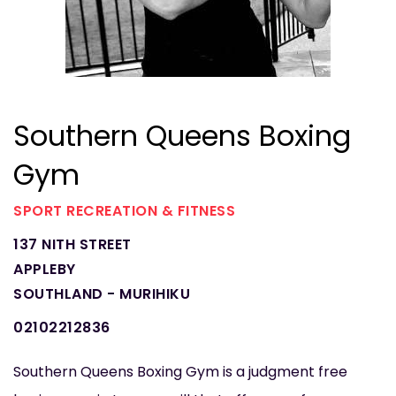
Southern Queens Boxing
Gym
SPORT RECREATION & FITNESS
137 NITH STREET
APPLEBY
SOUTHLAND - MURIHIKU
02102212836
Southern Queens Boxing Gym is a judgment free