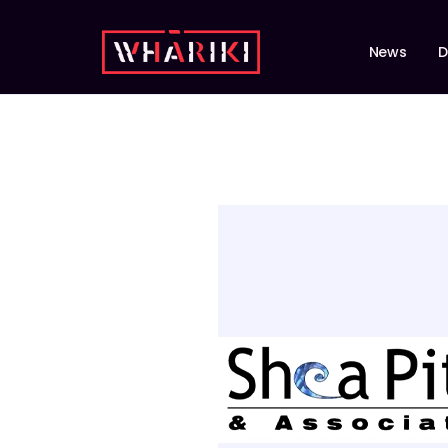
News
D