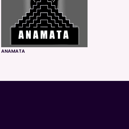
ANAMATA