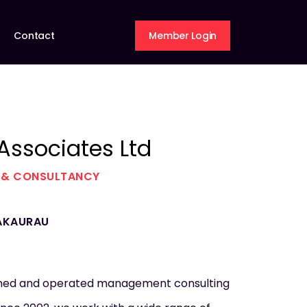
Contact
Member Login
 Associates Ltd
 & CONSULTANCY
AKAURAU
wned and operated management consulting