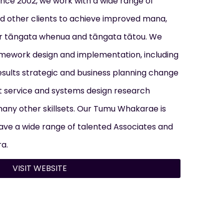
ince 2002, we work with a wide range of
d other clients to achieve improved mana,
 tāngata whenua and tāngata tātou. We
amework design and implementation, including
esults strategic and business planning change
service and systems design research
many other skillsets. Our Tumu Whakarae is
ve a wide range of talented Associates and
a.
VISIT WEBSITE