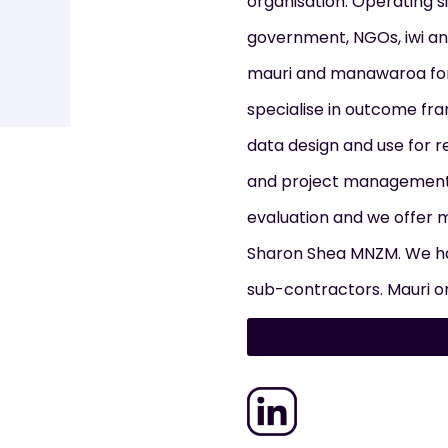
organisation. Operating s
government, NGOs, iwi an
mauri and manawaroa for
specialise in outcome fr
data design and use for r
and project management 
evaluation and we offer 
Sharon Shea MNZM. We ha
sub-contractors. Mauri or