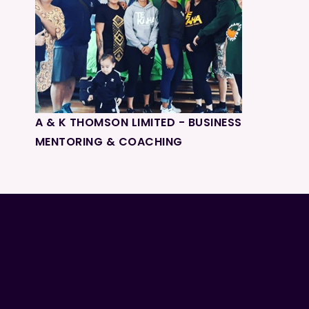
A & K THOMSON LIMITED - BUSINESS
MENTORING & COACHING