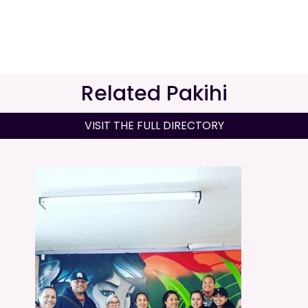
Related Pakihi
VISIT THE FULL DIRECTORY