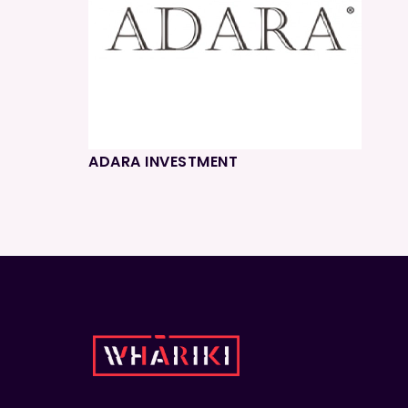
ADARA INVESTMENT