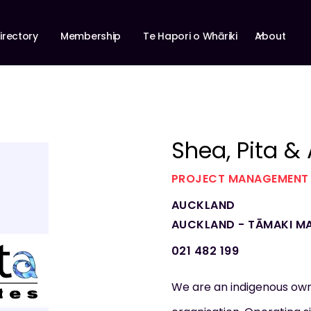
About
irectory
Membership
Te Hapori o Whāriki
Shea, Pita &
PROJECT MANAGEMENT
AUCKLAND
AUCKLAND - TĀMAKI M
021 482 199
We are an indigenous o