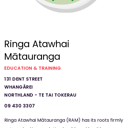
Ringa Atawhai
Mātauranga
EDUCATION & TRAINING
131 DENT STREET
WHANGĀREI
NORTHLAND - TE TAI TOKERAU
09 430 3307
Ringa Atawhai Mātauranga (RAM) has its roots firmly