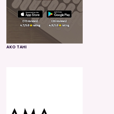
AKO TAHI