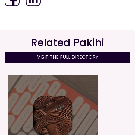
Related Pakihi
VISIT THE FULL DIRECTORY