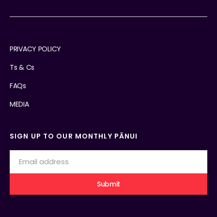
PRIVACY POLICY
Ts & Cs
FAQs
MEDIA
SIGN UP TO OUR MONTHLY PĀNUI