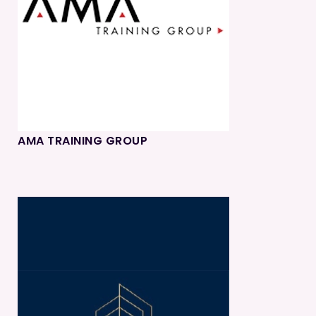
AMA TRAINING GROUP