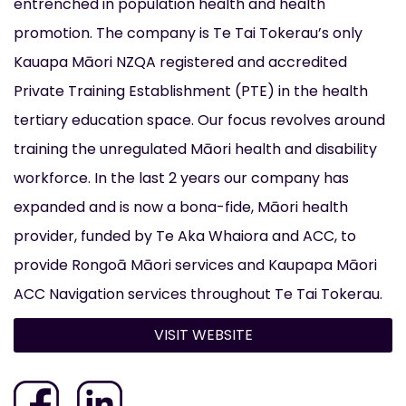
entrenched in population health and health
promotion. The company is Te Tai Tokerau’s only
Kauapa Māori NZQA registered and accredited
Private Training Establishment (PTE) in the health
tertiary education space. Our focus revolves around
training the unregulated Māori health and disability
workforce. In the last 2 years our company has
expanded and is now a bona-fide, Māori health
provider, funded by Te Aka Whaiora and ACC, to
provide Rongoā Māori services and Kaupapa Māori
ACC Navigation services throughout Te Tai Tokerau.
VISIT WEBSITE