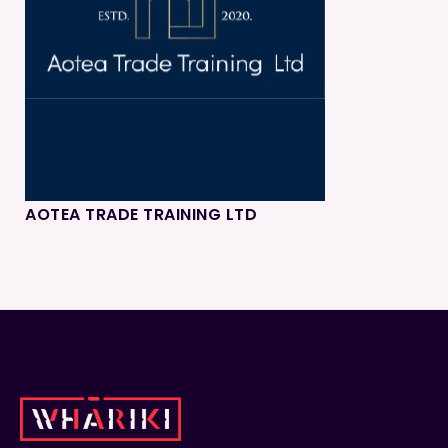
AOTEA TRADE TRAINING LTD