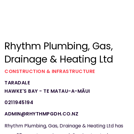
Rhythm Plumbing, Gas,
Drainage & Heating Ltd
CONSTRUCTION & INFRASTRUCTURE
TARADALE
HAWKE'S BAY - TE MATAU-A-MĀUI
0211945194
ADMIN@RHYTHMPGDH.CO.NZ
Rhythm Plumbing, Gas, Drainage & Heating Ltd has