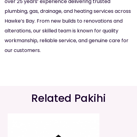
over 25 years’ experience delivering trusted
plumbing, gas, drainage, and heating services across
Hawke’s Bay. From new builds to renovations and
alterations, our skilled team is known for quality
workmanship, reliable service, and genuine care for
our customers.
Related Pakihi