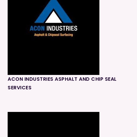
ACON INDUSTRIES ASPHALT AND CHIP SEAL
SERVICES