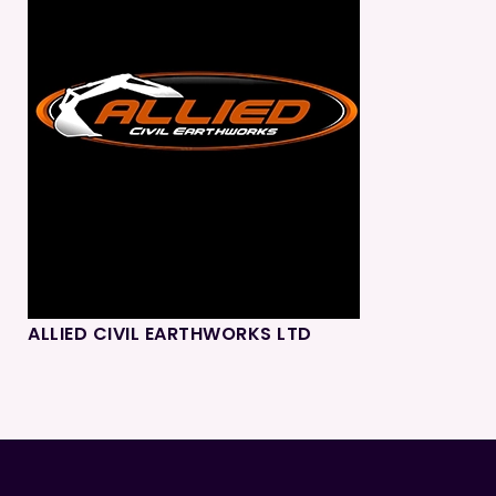
ALLIED CIVIL EARTHWORKS LTD