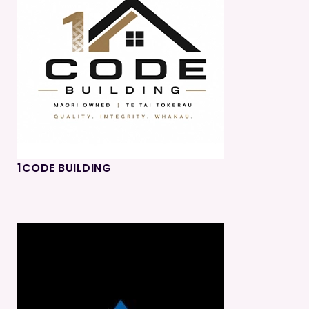
1CODE BUILDING