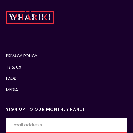
PRIVACY POLICY
Ts & Cs
FAQs
MEDIA
SIGN UP TO OUR MONTHLY PĀNUI