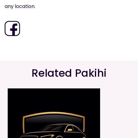
any location.
Related Pakihi