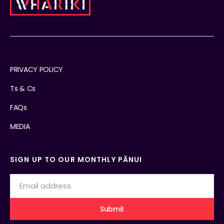
PRIVACY POLICY
Ts & Cs
FAQs
MEDIA
SIGN UP TO OUR MONTHLY PĀNUI