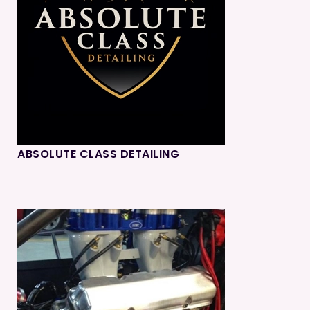
ABSOLUTE CLASS DETAILING