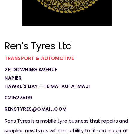
Ren's Tyres Ltd
TRANSPORT & AUTOMOTIVE
29 DOWNING AVENUE
NAPIER
HAWKE'S BAY - TE MATAU-A-MĀUI
021527509
RENSTYRES@GMAIL.COM
Rens Tyres is a mobile tyre business that repairs and
supplies new tyres with the ability to fit and repair at