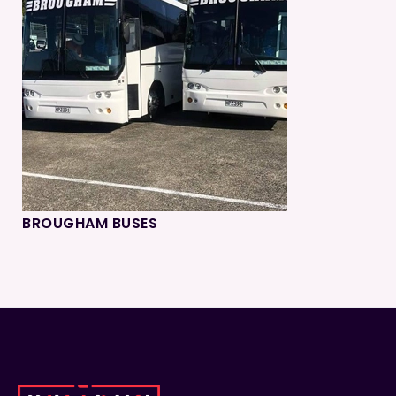
BROUGHAM BUSES