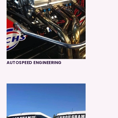
AUTOSPEED ENGINEERING