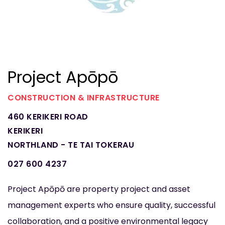
Project Apōpō
CONSTRUCTION & INFRASTRUCTURE
460 KERIKERI ROAD
KERIKERI
NORTHLAND - TE TAI TOKERAU
027 600 4237
Project Apōpō are property project and asset
management experts who ensure quality, successful
collaboration, and a positive environmental legacy