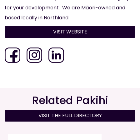
for your development. ​ We are Māori-owned and
based locally in Northland.
VISIT WEBSITE
Related Pakihi
VISIT THE FULL DIRECTORY