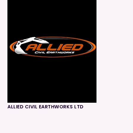
ALLIED CIVIL EARTHWORKS LTD