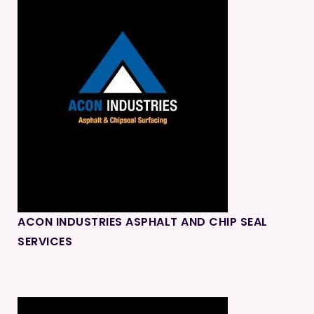
ACON INDUSTRIES ASPHALT AND CHIP SEAL
SERVICES