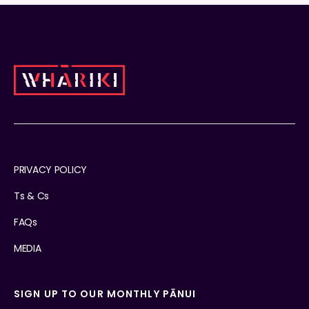
PRIVACY POLICY
Ts & Cs
FAQs
MEDIA
SIGN UP TO OUR MONTHLY PĀNUI