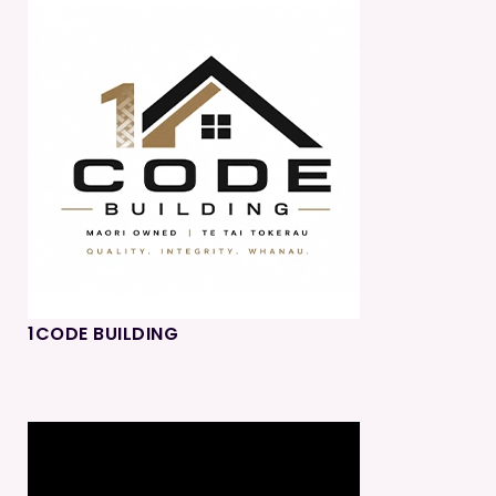
1CODE BUILDING