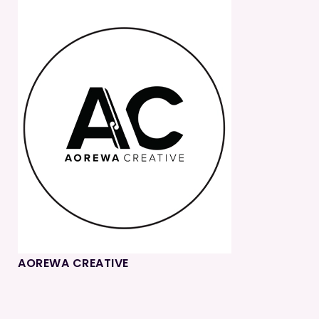
AOREWA CREATIVE