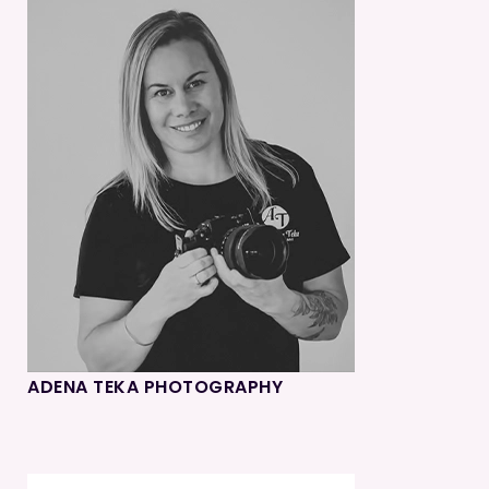
ADENA TEKA PHOTOGRAPHY