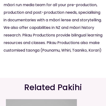
māori run media team for all your pre-production,
production and post-production needs, speciailising
in documentaries with a māori lense and storytelling.
We also offer capabilities in NZ and māori history
research. Pikau Productions provide bilingual learning
resources and classes. Pikau Productions also make
customised taonga (Pounamu, Whiri, Taaniko, Korari)
Related Pakihi