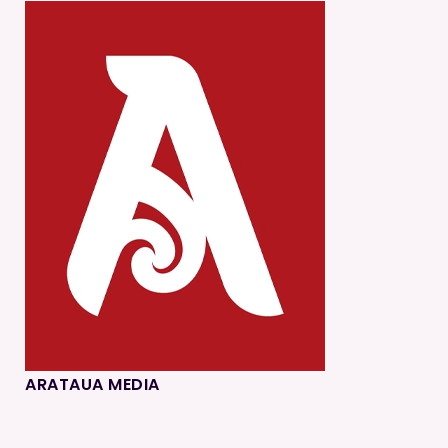
ARATAUA MEDIA