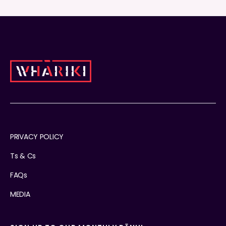
PRIVACY POLICY
Ts & Cs
FAQs
MEDIA