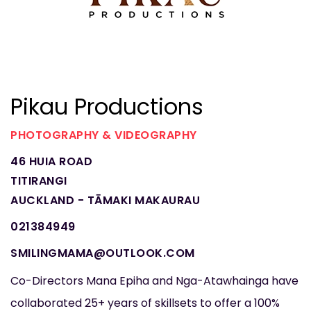
Pikau Productions
PHOTOGRAPHY & VIDEOGRAPHY
46 HUIA ROAD
TITIRANGI
AUCKLAND - TĀMAKI MAKAURAU
021384949
SMILINGMAMA@OUTLOOK.COM
Co-Directors Mana Epiha and Nga-Atawhainga have
collaborated 25+ years of skillsets to offer a 100%