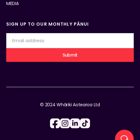
MEDIA
SIGN UP TO OUR MONTHLY PĀNUI
© 2024 Whāriki Aotearoa Ltd