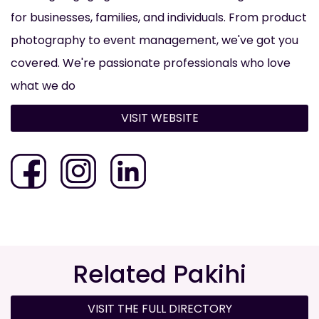
for businesses, families, and individuals. From product
photography to event management, we've got you
covered. We're passionate professionals who love
what we do
VISIT WEBSITE
Related Pakihi
VISIT THE FULL DIRECTORY