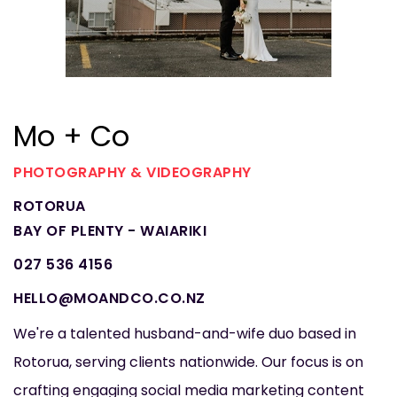
Mo + Co
PHOTOGRAPHY & VIDEOGRAPHY
ROTORUA
BAY OF PLENTY - WAIARIKI
027 536 4156
HELLO@MOANDCO.CO.NZ
We're a talented husband-and-wife duo based in
Rotorua, serving clients nationwide. Our focus is on
crafting engaging social media marketing content