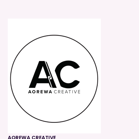
AOREWA CREATIVE