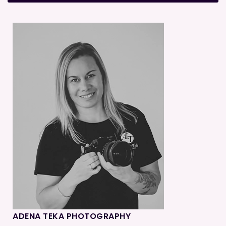
ADENA TEKA PHOTOGRAPHY