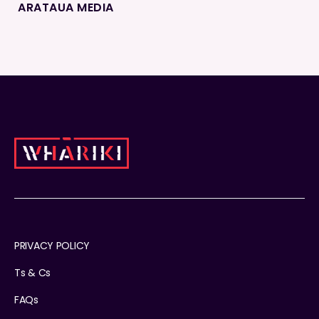
ARATAUA MEDIA
PRIVACY POLICY
Ts & Cs
FAQs