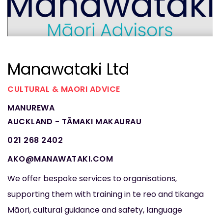
Manawataki Ltd
CULTURAL & MAORI ADVICE
MANUREWA
AUCKLAND - TĀMAKI MAKAURAU
021 268 2402
AKO@MANAWATAKI.COM
We offer bespoke services to organisations,
supporting them with training in te reo and tikanga
Māori, cultural guidance and safety, language