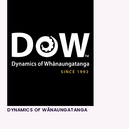
DYNAMICS OF WĀNAUNGATANGA