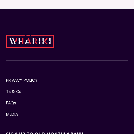
PRIVACY POLICY
Ts & Cs
FAQs
MEDIA
SIGN UP TO OUR MONTHLY PĀNUI