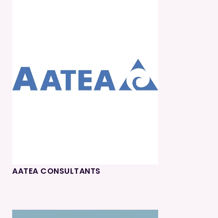
AATEA CONSULTANTS