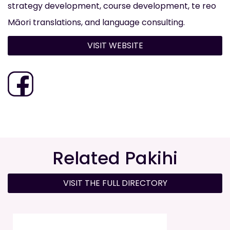
strategy development, course development, te reo
Māori translations, and language consulting.
VISIT WEBSITE
Related Pakihi
VISIT THE FULL DIRECTORY