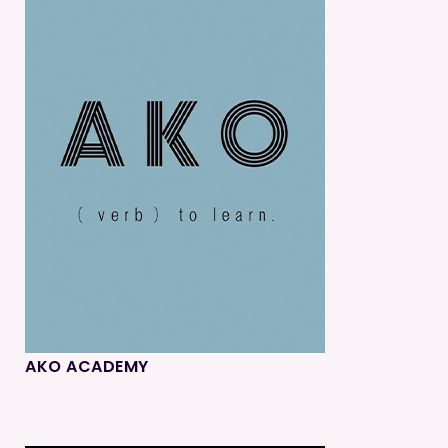
AKO ACADEMY