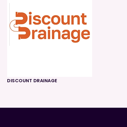
DISCOUNT DRAINAGE