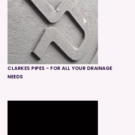
CLARKES PIPES - FOR ALL YOUR DRAINAGE
NEEDS