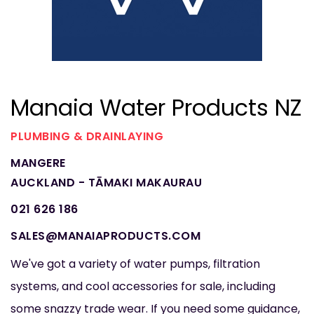
Manaia Water Products NZ
PLUMBING & DRAINLAYING
MANGERE
AUCKLAND - TĀMAKI MAKAURAU
021 626 186
SALES@MANAIAPRODUCTS.COM
We've got a variety of water pumps, filtration
systems, and cool accessories for sale, including
some snazzy trade wear. If you need some guidance,