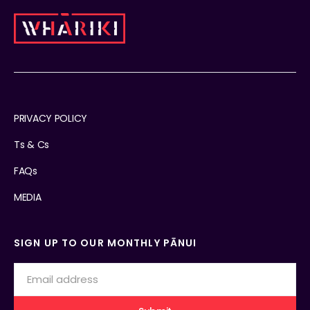
PRIVACY POLICY
Ts & Cs
FAQs
MEDIA
SIGN UP TO OUR MONTHLY PĀNUI