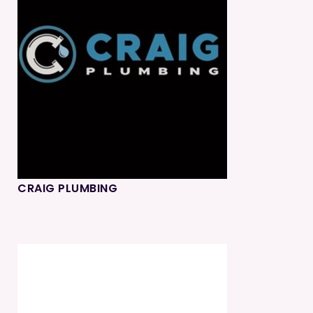
CRAIG PLUMBING