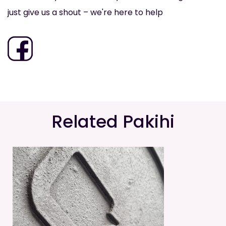
just give us a shout – we're here to help
Related Pakihi