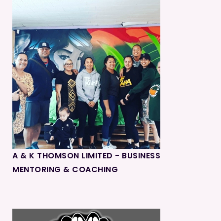
A & K THOMSON LIMITED - BUSINESS
MENTORING & COACHING