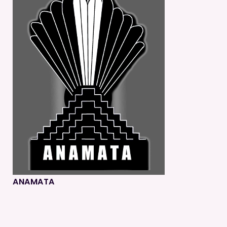
ANAMATA