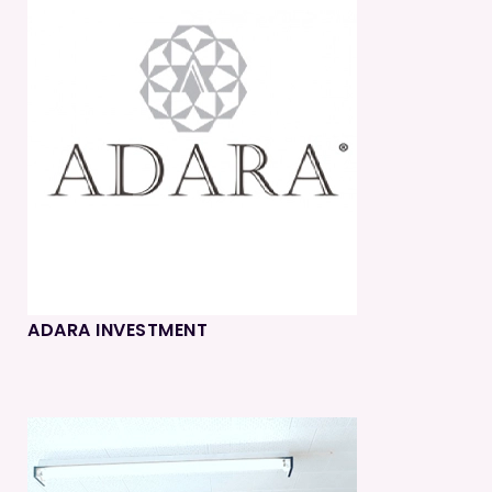
ADARA INVESTMENT