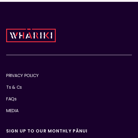
PRIVACY POLICY
Ts & Cs
FAQs
MEDIA
SIGN UP TO OUR MONTHLY PĀNUI