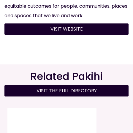
equitable outcomes for people, communities, places
and spaces that we live and work.
VISIT WEBSITE
Related Pakihi
VISIT THE FULL DIRECTORY