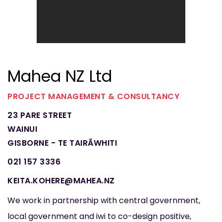
Mahea NZ Ltd
PROJECT MANAGEMENT & CONSULTANCY
23 PARE STREET
WAINUI
GISBORNE - TE TAIRĀWHITI
021 157 3336
KEITA.KOHERE@MAHEA.NZ
We work in partnership with central government,
local government and iwi to co-design positive,