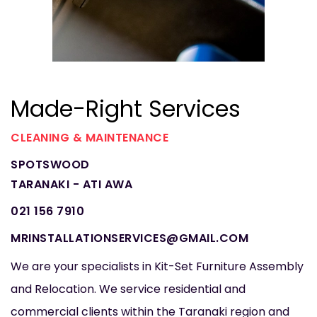
Made-Right Services
CLEANING & MAINTENANCE
SPOTSWOOD
TARANAKI - ATI AWA
021 156 7910
MRINSTALLATIONSERVICES@GMAIL.COM
We are your specialists in Kit-Set Furniture Assembly
and Relocation. We service residential and
commercial clients within the Taranaki region and