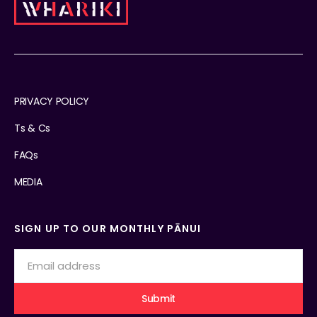
PRIVACY POLICY
Ts & Cs
FAQs
MEDIA
SIGN UP TO OUR MONTHLY PĀNUI