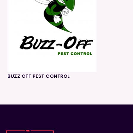
BUZZ OFF PEST CONTROL