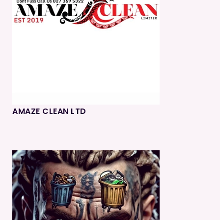
AMAZE CLEAN LTD