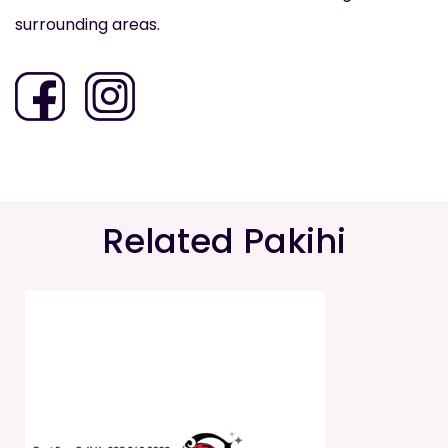
surrounding areas.
Related Pakihi