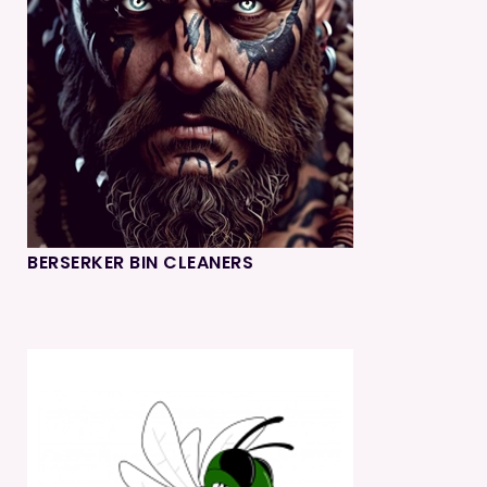
BERSERKER BIN CLEANERS