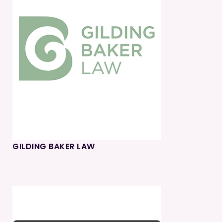
GILDING BAKER LAW