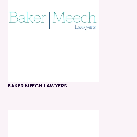
BAKER MEECH LAWYERS