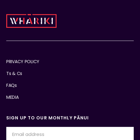
PRIVACY POLICY
Ts & Cs
FAQs
MEDIA
SIGN UP TO OUR MONTHLY PĀNUI