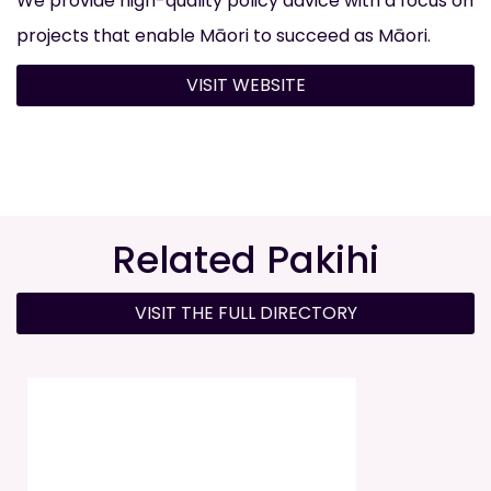
We provide high-quality policy advice with a focus on
projects that enable Māori to succeed as Māori.
VISIT WEBSITE
Related Pakihi
VISIT THE FULL DIRECTORY