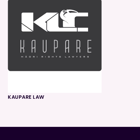
KAUPARE LAW