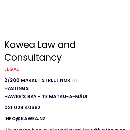
Kawea Law and
Consultancy
LEGAL
2/200 MARKET STREET NORTH
HASTINGS
HAWKE'S BAY - TE MATAU-A-MĀUI
021 028 40662
INFO@KAWEA.NZ