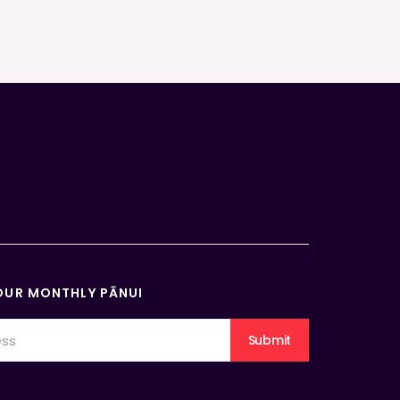
OUR MONTHLY PĀNUI