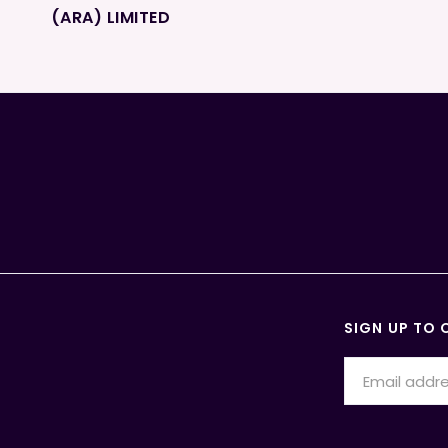
(ARA) LIMITED
SIGN UP TO 