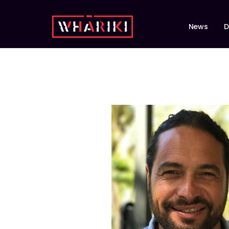
News
D