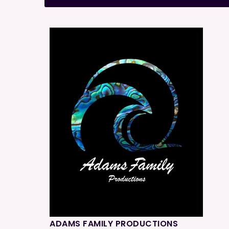
ADAMS FAMILY PRODUCTIONS