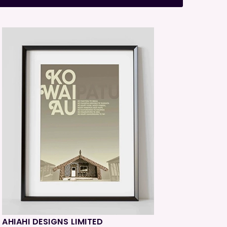
AHIAHI DESIGNS LIMITED