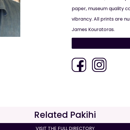
paper, museum quality ca
vibrancy. All prints are 
James Kouratoras.
Related Pakihi
VISIT THE FULL DIRECTORY