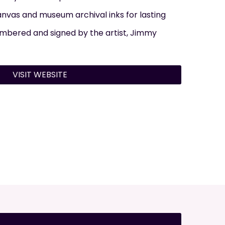
nvas and museum archival inks for lasting
numbered and signed by the artist, Jimmy
VISIT WEBSITE