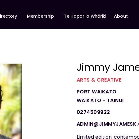
About
irectory
Membership
Te Hapori o Whāriki
Jimmy Jame
ARTS & CREATIVE
PORT WAIKATO
WAIKATO - TAINUI
0274509922
ADMIN@JIMMYJAMESK
Limited edition, contempo