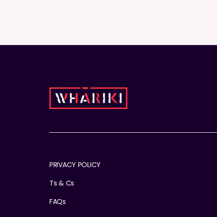
PRIVACY POLICY
Ts & Cs
FAQs