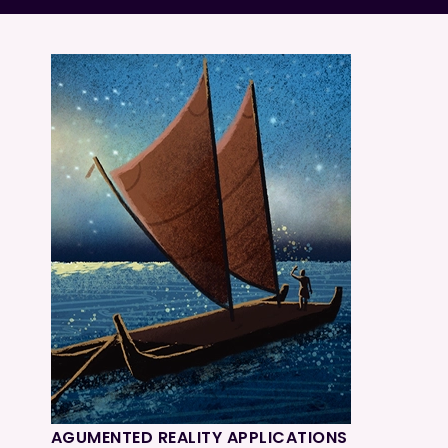
AGUMENTED REALITY APPLICATIONS