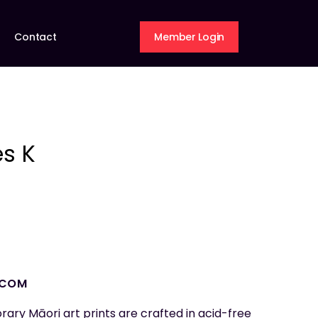
Contact
Member Login
s K
.COM
rary Māori art prints are crafted in acid-free