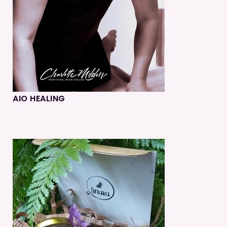
AIO HEALING