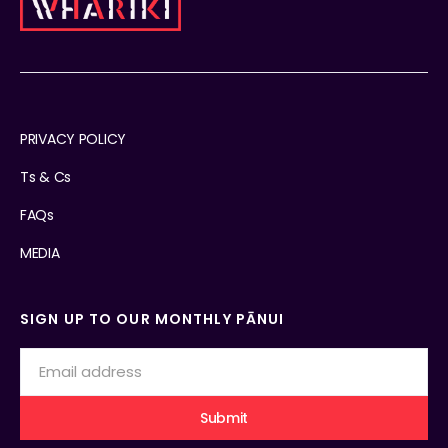
PRIVACY POLICY
Ts & Cs
FAQs
MEDIA
SIGN UP TO OUR MONTHLY PĀNUI