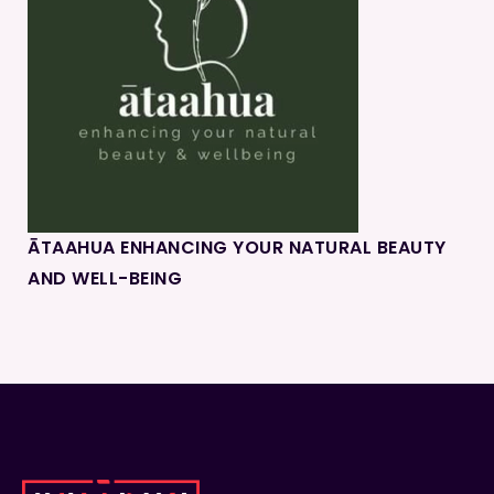
ĀTAAHUA ENHANCING YOUR NATURAL BEAUTY
AND WELL-BEING