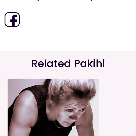
Related Pakihi