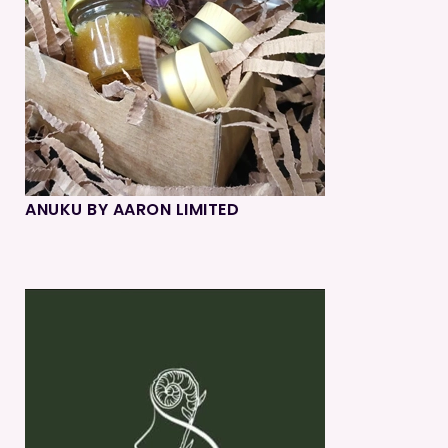
ANUKU BY AARON LIMITED