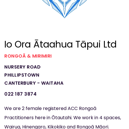
Io Ora Ātaahua Tāpui Ltd
RONGOĀ & MIRIMIRI
NURSERY ROAD
PHILLIPSTOWN
CANTERBURY - WAITAHA
022 187 3874
We are 2 female registered ACC Rongoā
Practitioners here in Ōtautahi. We work in 4 spaces,
Wairua, Hinengaro, Kikokiko and Rongoā Māori.