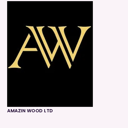
AMAZIN WOOD LTD