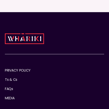
PRIVACY POLICY
Ts & Cs
FAQs
MEDIA