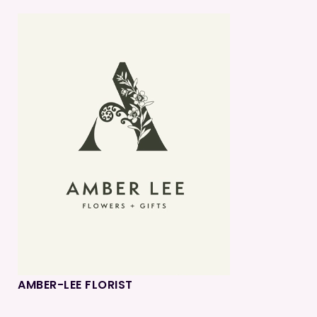
AMBER-LEE FLORIST