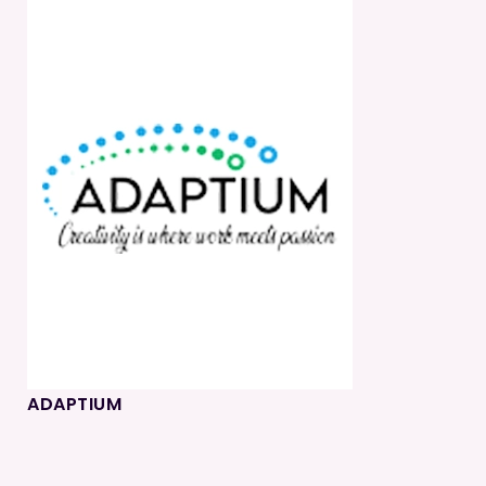
ADAPTIUM