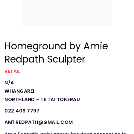
Homeground by Amie
Redpath Sculpter
RETAIL
N/A
WHANGAREI
NORTHLAND - TE TAI TOKERAU
022 409 7797
AM1.REDPATH@GMAIL.COM