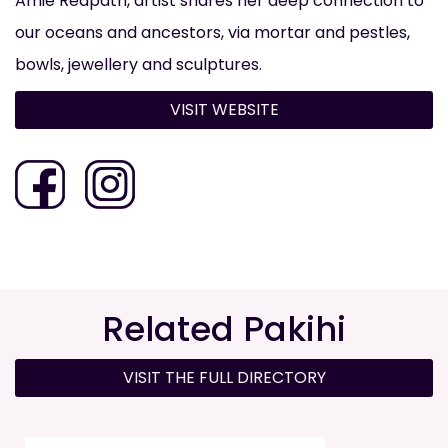
Amie Redpath, artist shares her deep connection to
our oceans and ancestors, via mortar and pestles,
bowls, jewellery and sculptures.
VISIT WEBSITE
Related Pakihi
VISIT THE FULL DIRECTORY