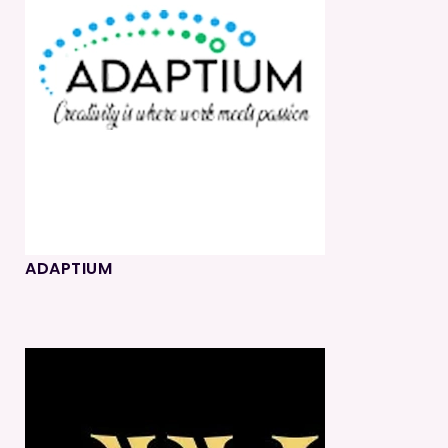
ADAPTIUM