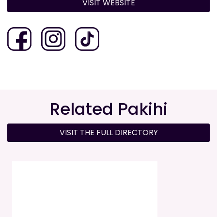
VISIT WEBSITE
Related Pakihi
VISIT THE FULL DIRECTORY