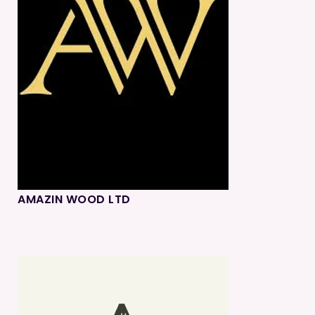
AMAZIN WOOD LTD