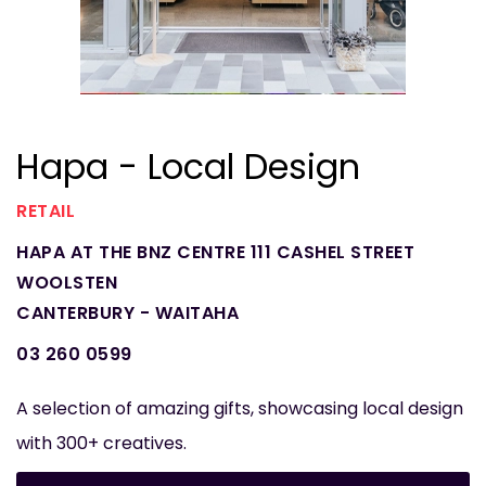
Hapa - Local Design
RETAIL
HAPA AT THE BNZ CENTRE 111 CASHEL STREET
WOOLSTEN
CANTERBURY - WAITAHA
03 260 0599
A selection of amazing gifts, showcasing local design
with 300+ creatives.