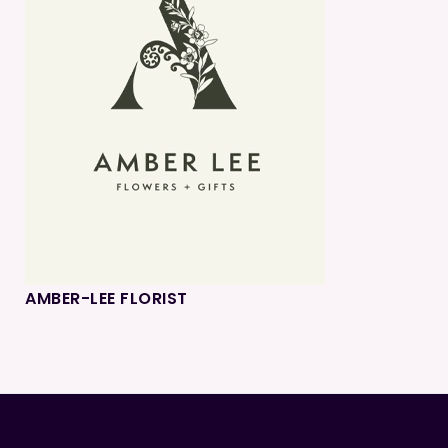
AMBER-LEE FLORIST