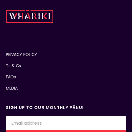
PRIVACY POLICY
Ts & Cs
FAQs
MEDIA
SIGN UP TO OUR MONTHLY PĀNUI