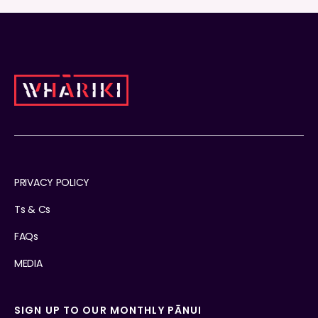
PRIVACY POLICY
Ts & Cs
FAQs
MEDIA
SIGN UP TO OUR MONTHLY PĀNUI