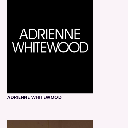
ADRIENNE WHITEWOOD