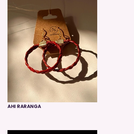
AHI RARANGA