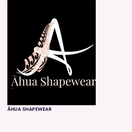
ĀHUA SHAPEWEAR