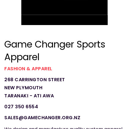
Game Changer Sports
Apparel
FASHION & APPAREL
268 CARRINGTON STREET
NEW PLYMOUTH
TARANAKI - ATI AWA
027 350 6554
SALES@GAMECHANGER.ORG.NZ