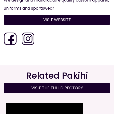
We design and manufacture quality custom apparel,
uniforms and sportswear
VISIT WEBSITE
Related Pakihi
VISIT THE FULL DIRECTORY