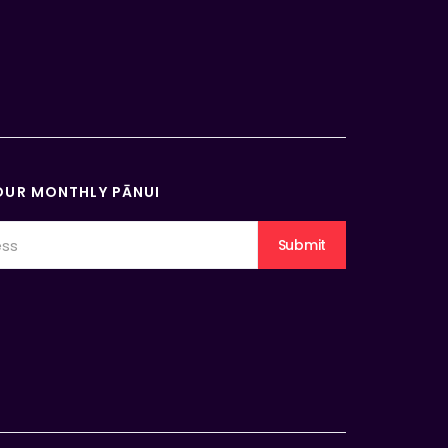
OUR MONTHLY PĀNUI