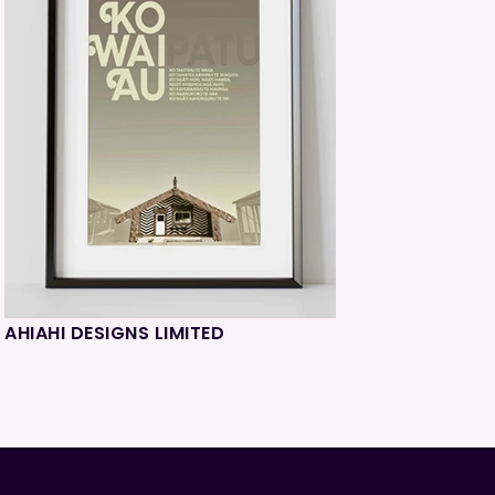
AHIAHI DESIGNS LIMITED