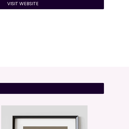
VISIT WEBSITE