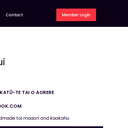
Contact
Member Login
ui
ATŪ-TE TAI O AORERE
OOK.COM
ndmade toi maaori and kaakahu