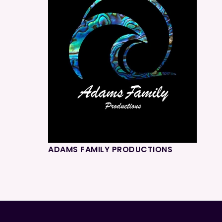
ADAMS FAMILY PRODUCTIONS