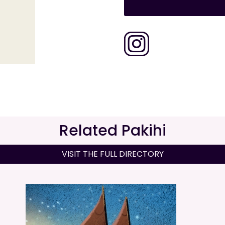
Related Pakihi
VISIT THE FULL DIRECTORY