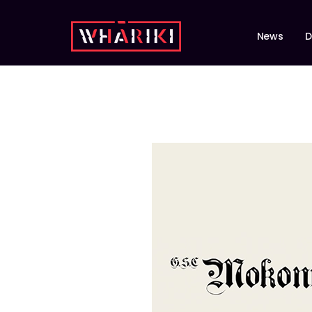
News
D