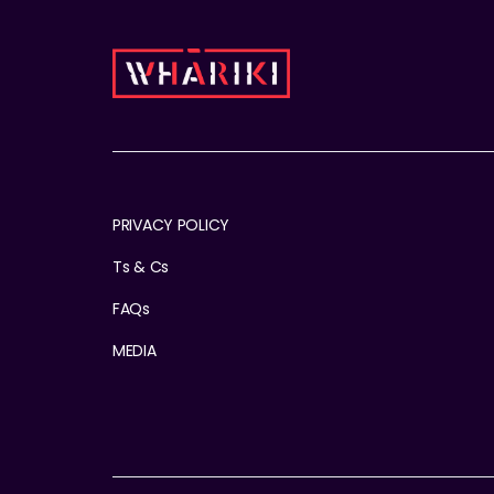
PRIVACY POLICY
Ts & Cs
FAQs
MEDIA