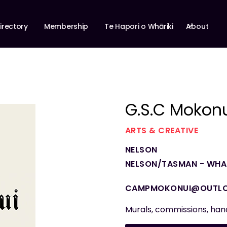
About
irectory
Membership
Te Hapori o Whāriki
G.S.C Mokon
ARTS & CREATIVE
NELSON
NELSON/TASMAN - WHAK
CAMPMOKONUI@OUTL
Murals, commissions, ha