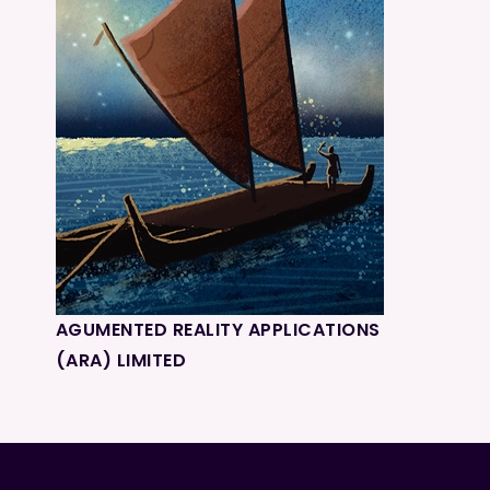
AGUMENTED REALITY APPLICATIONS
(ARA) LIMITED