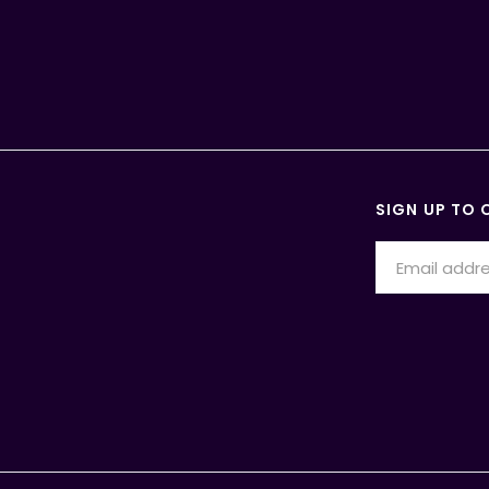
SIGN UP TO 