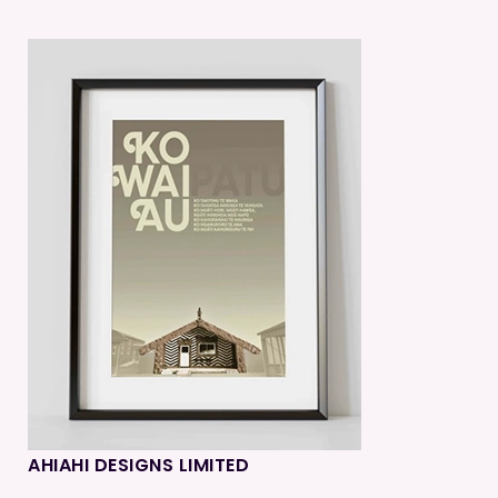
AHIAHI DESIGNS LIMITED