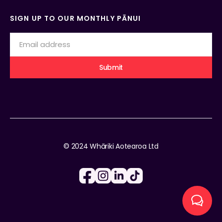
SIGN UP TO OUR MONTHLY PĀNUI
© 2024 Whāriki Aotearoa Ltd