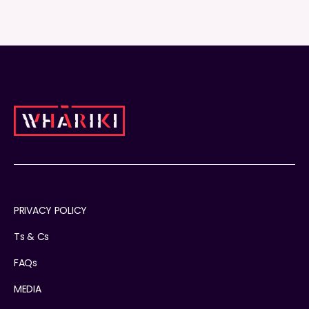
PRIVACY POLICY
Ts & Cs
FAQs
MEDIA