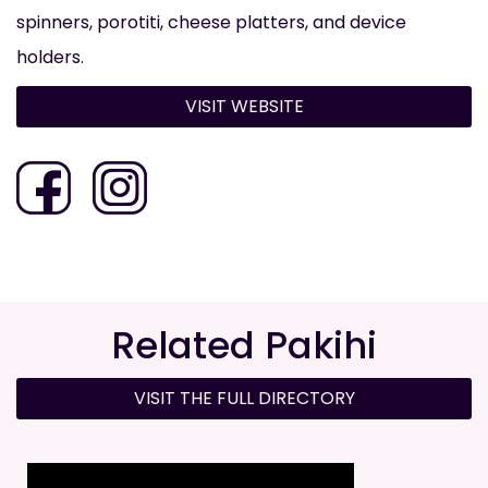
spinners, porotiti, cheese platters, and device
holders.
VISIT WEBSITE
Related Pakihi
VISIT THE FULL DIRECTORY