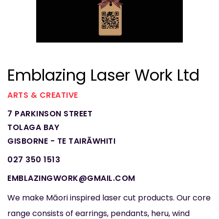
Emblazing Laser Work Ltd
ARTS & CREATIVE
7 PARKINSON STREET
TOLAGA BAY
GISBORNE - TE TAIRĀWHITI
027 350 1513
EMBLAZINGWORK@GMAIL.COM
We make Māori inspired laser cut products. Our core
range consists of earrings, pendants, heru, wind