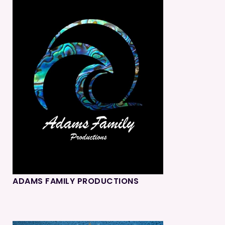
ADAMS FAMILY PRODUCTIONS