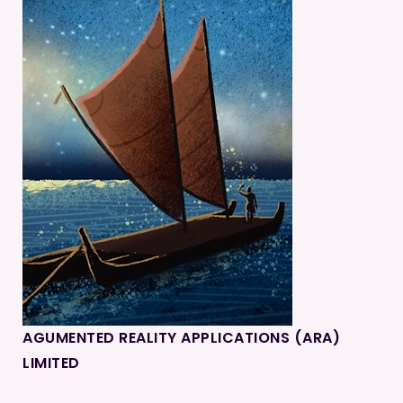
AGUMENTED REALITY APPLICATIONS (ARA)
LIMITED