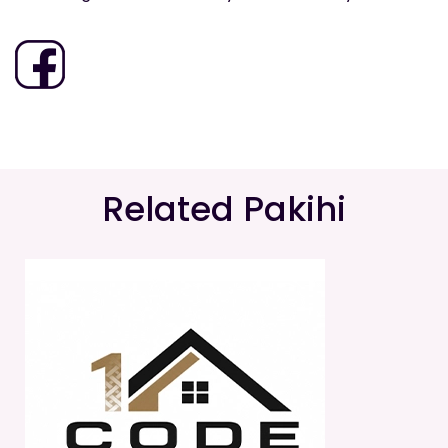
Related Pakihi