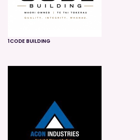
1CODE BUILDING