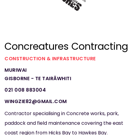
Concreatures Contracting
CONSTRUCTION & INFRASTRUCTURE
MURIWAI
GISBORNE - TE TAIRĀWHITI
021 008 883004
WINGZIE82@GMAIL.COM
Contractor specialising in Concrete works, park,
paddock and field maintenance covering the east
coast region from Hicks Bay to Hawkes Bay.