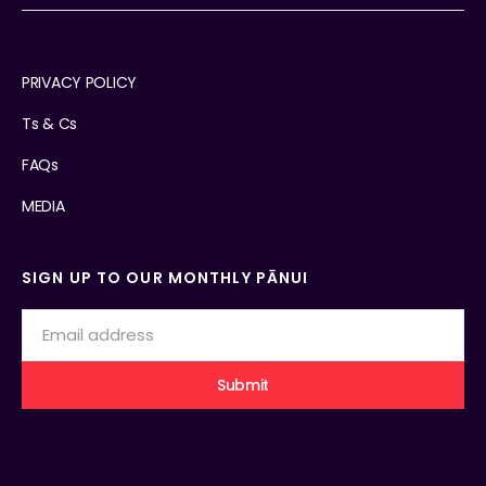
PRIVACY POLICY
Ts & Cs
FAQs
MEDIA
SIGN UP TO OUR MONTHLY PĀNUI