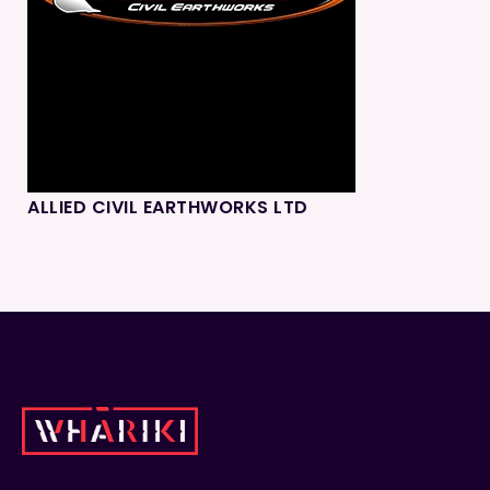
ALLIED CIVIL EARTHWORKS LTD