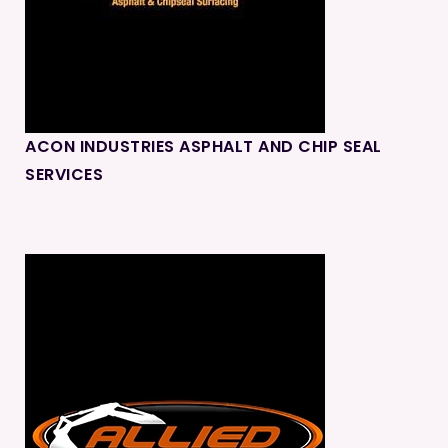
ACON INDUSTRIES ASPHALT AND CHIP SEAL
SERVICES