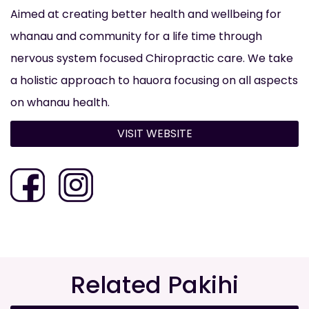
Aimed at creating better health and wellbeing for
whanau and community for a life time through
nervous system focused Chiropractic care. We take
a holistic approach to hauora focusing on all aspects
on whanau health.
VISIT WEBSITE
Related Pakihi