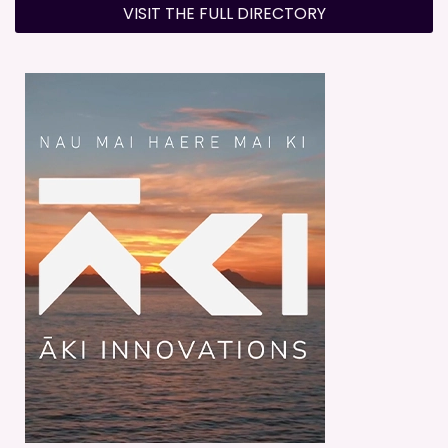
VISIT THE FULL DIRECTORY