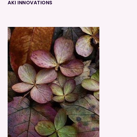
AKI INNOVATIONS