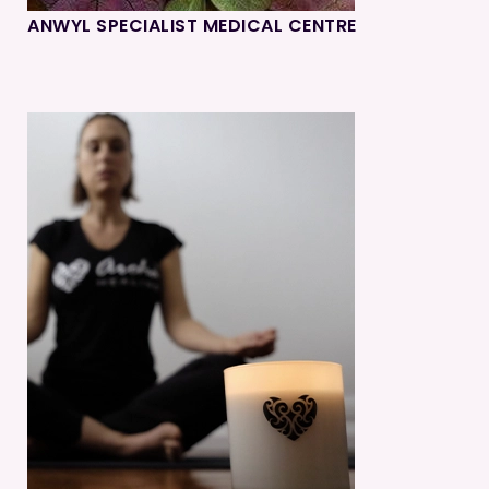
ANWYL SPECIALIST MEDICAL CENTRE