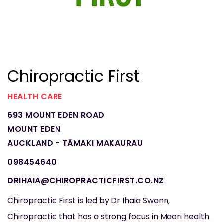
Chiropractic First
HEALTH CARE
693 MOUNT EDEN ROAD
MOUNT EDEN
AUCKLAND - TĀMAKI MAKAURAU
098454640
DRIHAIA@CHIROPRACTICFIRST.CO.NZ
Chiropractic First is led by Dr Ihaia Swann,
Chiropractic that has a strong focus in Maori health.