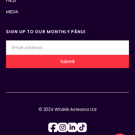
FAQs
MEDIA
SIGN UP TO OUR MONTHLY PĀNUI
© 2024 Whāriki Aotearoa Ltd