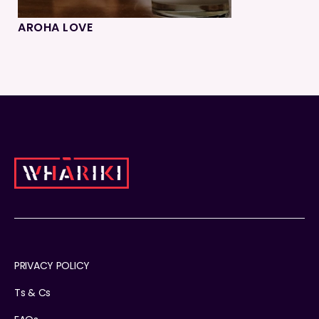
AROHA LOVE
PRIVACY POLICY
Ts & Cs