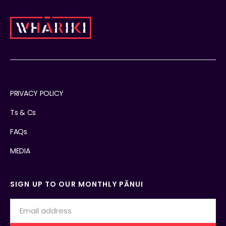
PRIVACY POLICY
Ts & Cs
FAQs
MEDIA
SIGN UP TO OUR MONTHLY PĀNUI