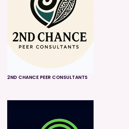
2ND CHANCE PEER CONSULTANTS