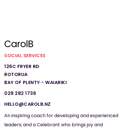
CarolB
SOCIAL SERVICES
126C FRYER RD
ROTORUA
BAY OF PLENTY - WAIARIKI
029 282 1736
HELLO@CAROLB.NZ
An inspiring coach for developing and experienced
leaders; and a Celebrant who brings joy and