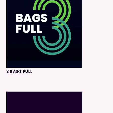
3 BAGS FULL