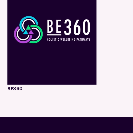
BE360