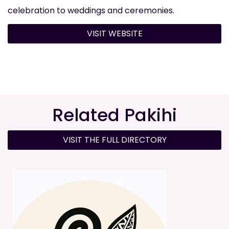
celebration to weddings and ceremonies.
VISIT WEBSITE
Related Pakihi
VISIT THE FULL DIRECTORY