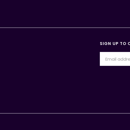
SIGN UP TO 