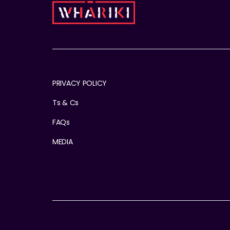
PRIVACY POLICY
Ts & Cs
FAQs
MEDIA