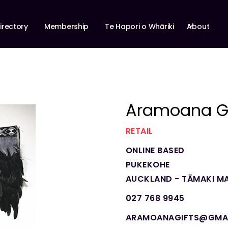
About
irectory
Membership
Te Hapori o Whāriki
Aramoana Gi
RETAIL
ONLINE BASED
PUKEKOHE
AUCKLAND - TĀMAKI M
027 768 9945
ARAMOANAGIFTS@GMA