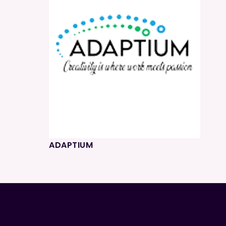
ADAPTIUM