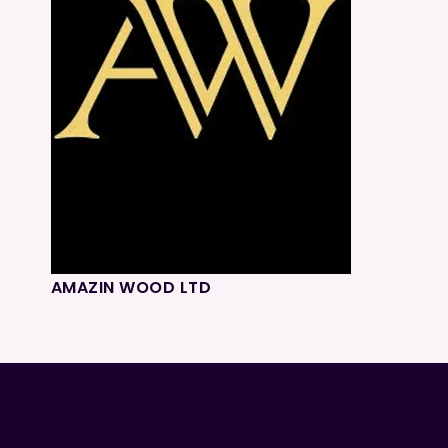
AMAZIN WOOD LTD