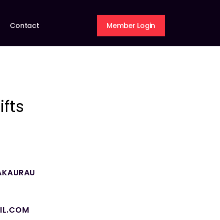
Contact
Member Login
fts
AKAURAU
IL.COM