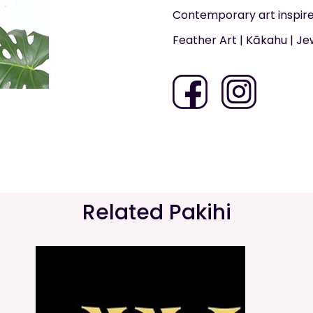
Contemporary art inspire
Feather Art | Kākahu | Je
Related Pakihi