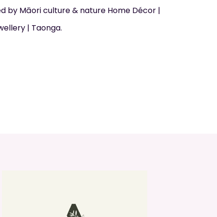
d by Māori culture & nature Home Décor |
wellery | Taonga.