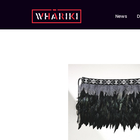
News
D