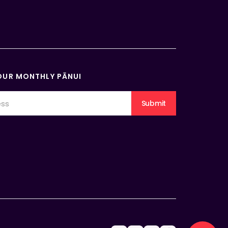
OUR MONTHLY PĀNUI