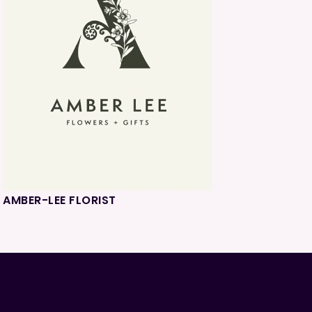
AMBER-LEE FLORIST