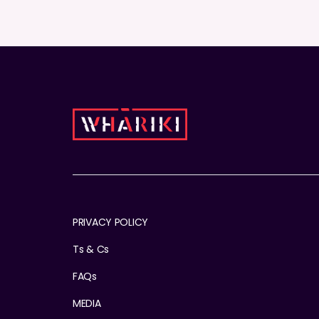
PRIVACY POLICY
Ts & Cs
FAQs
MEDIA