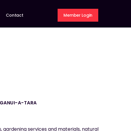
Contact
Member Login
NGANUI-A-TARA
s, gardening services and materials, natural