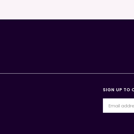
SIGN UP TO 