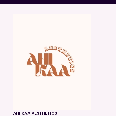
AHI KAA AESTHETICS