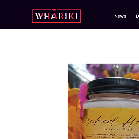
News
D