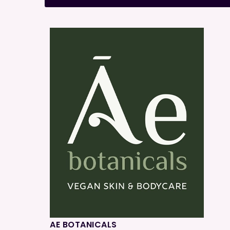
AE BOTANICALS