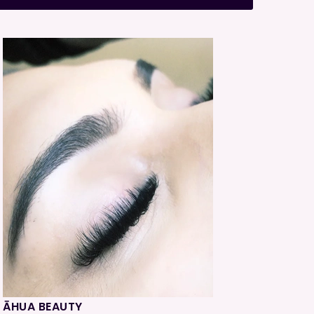
ĀHUA BEAUTY