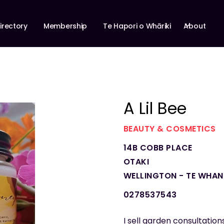
About
irectory
Membership
Te Hapori o Whāriki
A Lil Bee
BEAUTY & COSMETICS
14B COBB PLACE
OTAKI
WELLINGTON - TE WHA
0278537543
I sell garden consultation