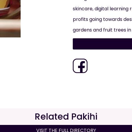
skincare, digital learning
profits going towards desi
gardens and fruit trees in
Related Pakihi
VISIT THE FULL DIRECTORY