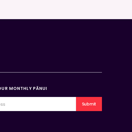
OUR MONTHLY PĀNUI