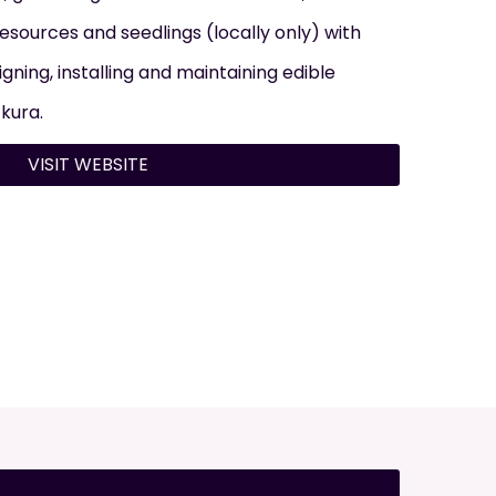
 resources and seedlings (locally only) with
gning, installing and maintaining edible
 kura.
VISIT WEBSITE